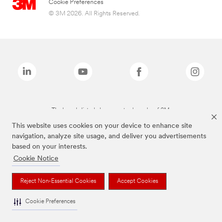
Cookie Preferences
© 3M 2026. All Rights Reserved.
The brands listed above are trademarks of 3M.
This website uses cookies on your device to enhance site
navigation, analyze site usage, and deliver you advertisements
based on your interests.
Cookie Notice
Reject Non-Essential Cookies
Accept Cookies
Cookie Preferences