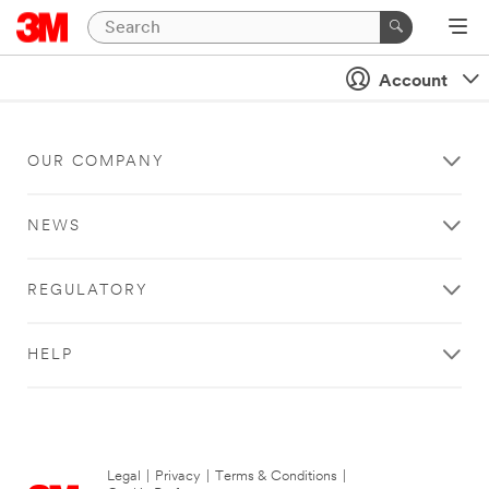
Account
OUR COMPANY
NEWS
REGULATORY
HELP
Legal
|
Privacy
|
Terms & Conditions
|