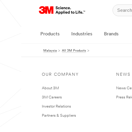
Products
Industries
Brands
Malaysia
All 3M Products
OUR COMPANY
NEWS
About 3M
News Ce
3M Careers
Press Re
Investor Relations
Partners & Suppliers