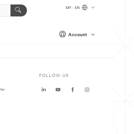
MY - EN
Account
FOLLOW US
ter