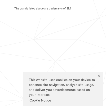
The brands listed above are trademarks of 3M.
This website uses cookies on your device to
enhance site navigation, analyze site usage,
and deliver you advertisements based on
your interests.
Cookie Notice