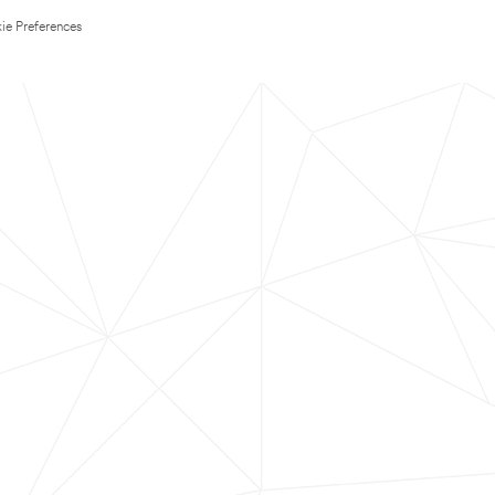
ie Preferences