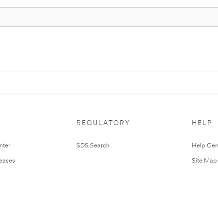
REGULATORY
HELP
nter
SDS Search
Help Cen
leases
Site Map