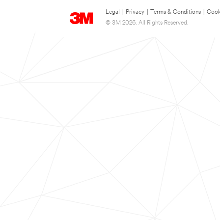
Legal
|
Privacy
|
Terms & Conditions
|
Cook
© 3M 2026. All Rights Reserved.