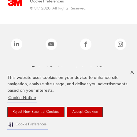
Cookie Preferences
© 3M 2026. All Rights Reserved.
The brands listed above are trademarks of 3M.
This website uses cookies on your device to enhance site
navigation, analyze site usage, and deliver you advertisements
based on your interests.
Cookie Notice
Reject Non-Essential Cookies
Accept Cookies
Cookie Preferences