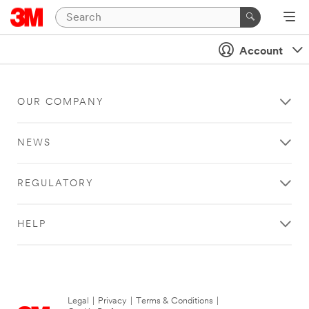
Account
OUR COMPANY
NEWS
REGULATORY
HELP
Legal
|
Privacy
|
Terms & Conditions
|