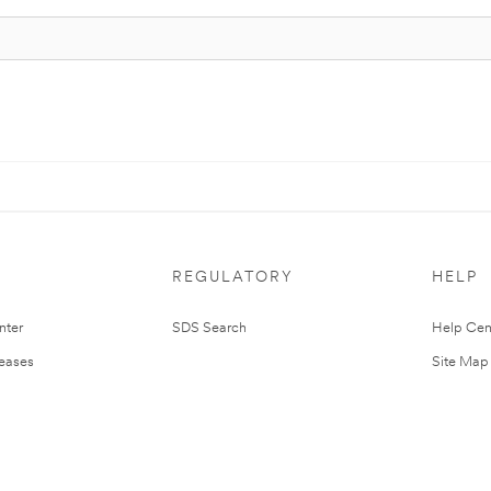
REGULATORY
HELP
nter
SDS Search
Help Cen
leases
Site Map