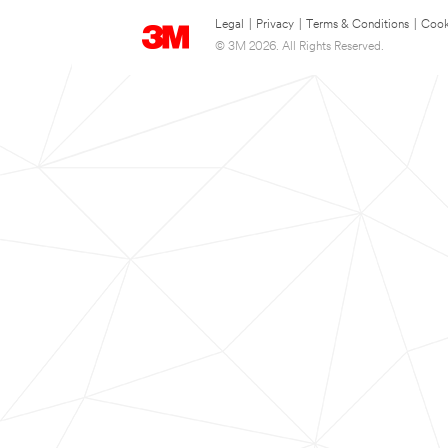
Legal
|
Privacy
|
Terms & Conditions
|
Cook
© 3M 2026. All Rights Reserved.