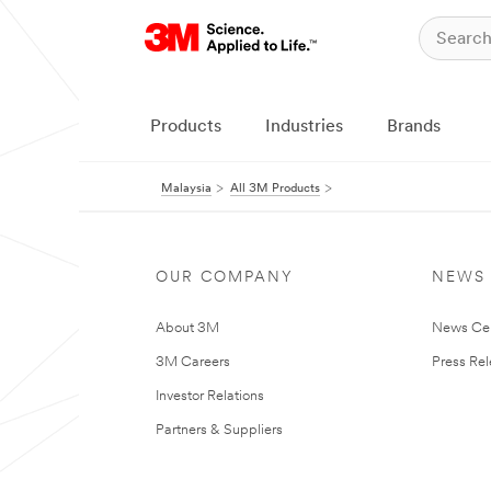
Products
Industries
Brands
Malaysia
All 3M Products
OUR COMPANY
NEWS
About 3M
News Ce
3M Careers
Press Re
Investor Relations
Partners & Suppliers