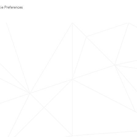
ie Preferences