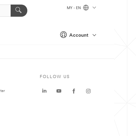
MY - EN
Account
FOLLOW US
ter