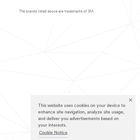
The brands listed above are trademarks of 3M.
This website uses cookies on your device to
enhance site navigation, analyze site usage,
and deliver you advertisements based on
your interests.
Cookie Notice