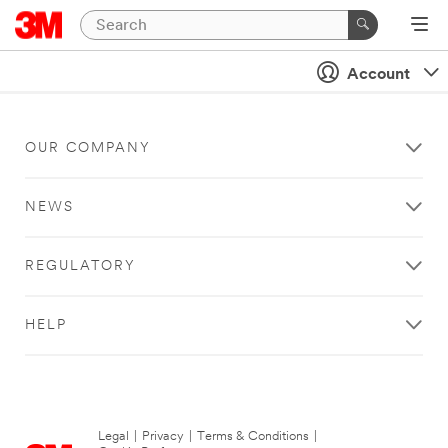
Account
OUR COMPANY
NEWS
REGULATORY
HELP
Legal
|
Privacy
|
Terms & Conditions
|