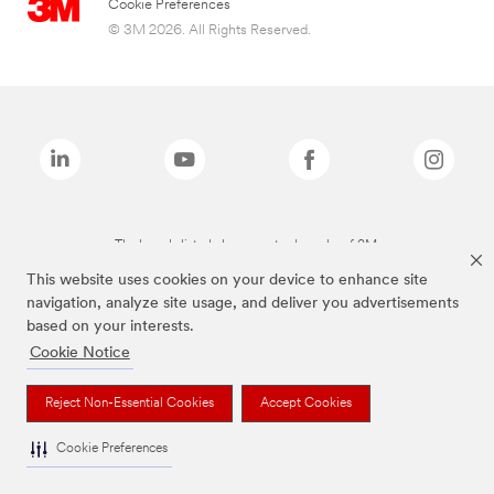
Cookie Preferences
© 3M 2026. All Rights Reserved.
The brands listed above are trademarks of 3M.
This website uses cookies on your device to enhance site
navigation, analyze site usage, and deliver you advertisements
based on your interests.
Cookie Notice
Reject Non-Essential Cookies
Accept Cookies
Cookie Preferences