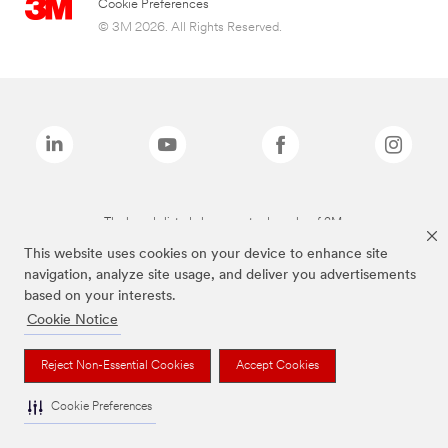
Cookie Preferences
© 3M 2026. All Rights Reserved.
The brands listed above are trademarks of 3M.
This website uses cookies on your device to enhance site
navigation, analyze site usage, and deliver you advertisements
based on your interests.
Cookie Notice
Reject Non-Essential Cookies
Accept Cookies
Cookie Preferences