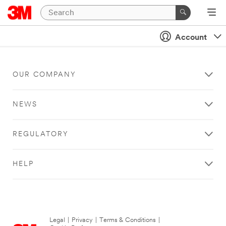
Account
OUR COMPANY
NEWS
REGULATORY
HELP
Legal
|
Privacy
|
Terms & Conditions
|