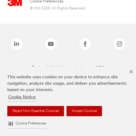
Cookie Preferences
© 3M 2026. All Rights Reserved.
The brands listed above are trademarks of 3M.
This website uses cookies on your device to enhance site
navigation, analyze site usage, and deliver you advertisements
based on your interests.
Cookie Notice
Reject Non-Essential Cookies
Accept Cookies
Cookie Preferences