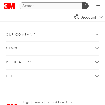
Account
OUR COMPANY
NEWS
REGULATORY
HELP
Legal
|
Privacy
|
Terms & Conditions
|