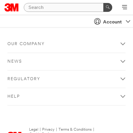
Account
OUR COMPANY
NEWS
REGULATORY
HELP
Legal
|
Privacy
|
Terms & Conditions
|