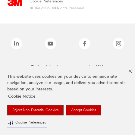
Cookie Preferences
© 3M 2026. All Rights Reserved.
The brands listed above are trademarks of 3M.
This website uses cookies on your device to enhance site
navigation, analyze site usage, and deliver you advertisements
based on your interests.
Cookie Notice
Reject Non-Essential Cookies
Accept Cookies
Cookie Preferences