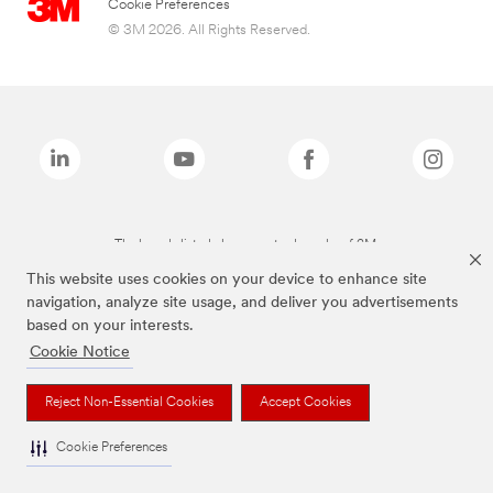
Cookie Preferences
© 3M 2026. All Rights Reserved.
The brands listed above are trademarks of 3M.
This website uses cookies on your device to enhance site
navigation, analyze site usage, and deliver you advertisements
based on your interests.
Cookie Notice
Reject Non-Essential Cookies
Accept Cookies
Cookie Preferences