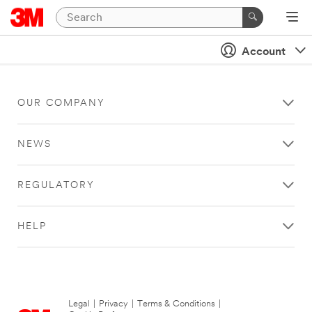
Account
OUR COMPANY
NEWS
REGULATORY
HELP
Legal
|
Privacy
|
Terms & Conditions
|