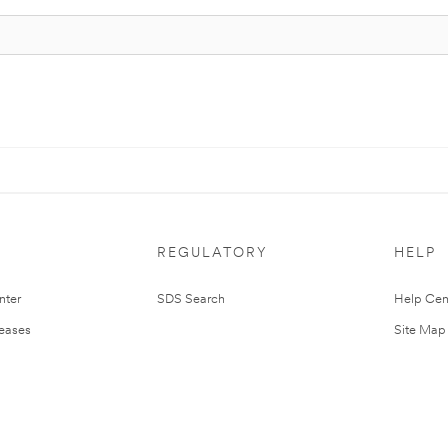
REGULATORY
HELP
nter
SDS Search
Help Cen
leases
Site Map