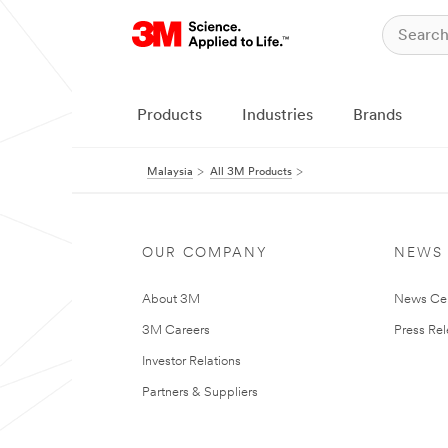
Products
Industries
Brands
Malaysia
All 3M Products
OUR COMPANY
NEWS
About 3M
News Ce
3M Careers
Press Re
Investor Relations
Partners & Suppliers