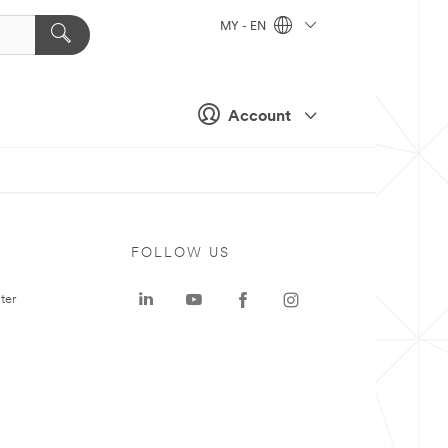
MY - EN
Account
FOLLOW US
ter