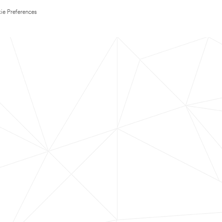
ie Preferences