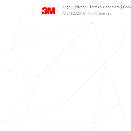
Legal
|
Privacy
|
Terms & Conditions
|
Cook
© 3M 2026. All Rights Reserved.