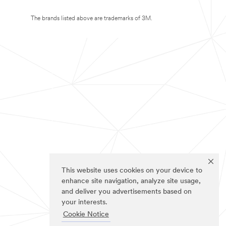
The brands listed above are trademarks of 3M.
This website uses cookies on your device to
enhance site navigation, analyze site usage,
and deliver you advertisements based on
your interests.
Cookie Notice