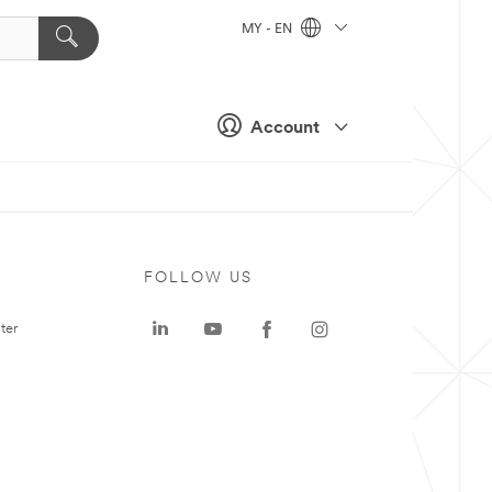
MY - EN
Account
FOLLOW US
ter