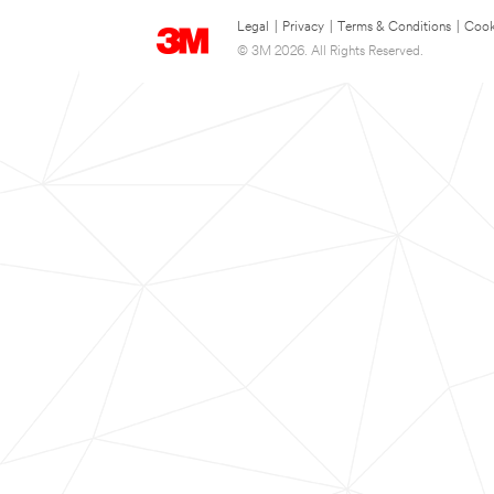
Legal
|
Privacy
|
Terms & Conditions
|
Cook
© 3M 2026. All Rights Reserved.