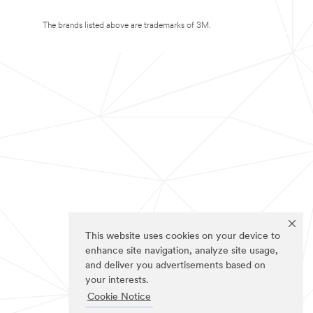
The brands listed above are trademarks of 3M.
This website uses cookies on your device to
enhance site navigation, analyze site usage,
and deliver you advertisements based on
your interests.
Cookie Notice