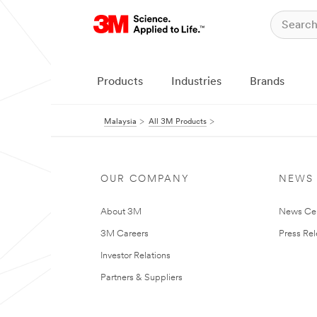
Products
Industries
Brands
Malaysia
All 3M Products
OUR COMPANY
NEWS
About 3M
News Ce
3M Careers
Press Re
Investor Relations
Partners & Suppliers