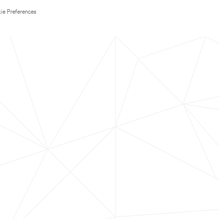
ie Preferences