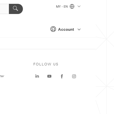
MY - EN
Account
FOLLOW US
ter