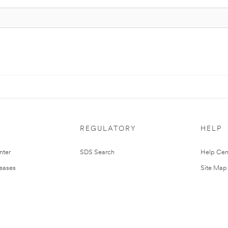
REGULATORY
HELP
nter
SDS Search
Help Cen
leases
Site Map