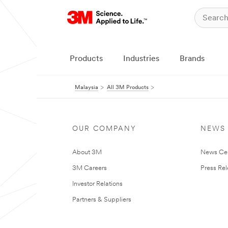
Products
Industries
Brands
Malaysia
All 3M Products
OUR COMPANY
NEWS
About 3M
News Ce
3M Careers
Press Re
Investor Relations
Partners & Suppliers