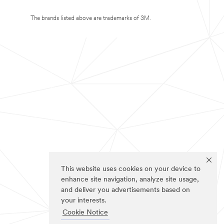
The brands listed above are trademarks of 3M.
This website uses cookies on your device to
enhance site navigation, analyze site usage,
and deliver you advertisements based on
your interests.
Cookie Notice