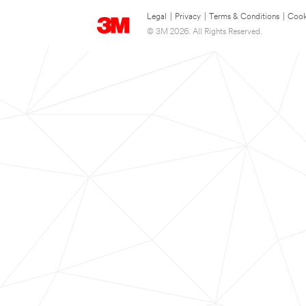
Legal
|
Privacy
|
Terms & Conditions
|
Cook
© 3M 2026. All Rights Reserved.