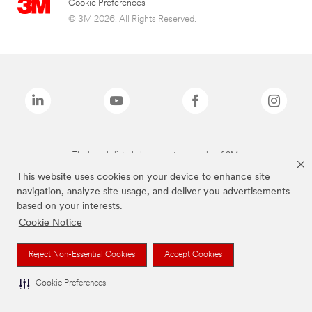
Cookie Preferences
© 3M 2026. All Rights Reserved.
The brands listed above are trademarks of 3M.
This website uses cookies on your device to enhance site
navigation, analyze site usage, and deliver you advertisements
based on your interests.
Cookie Notice
Reject Non-Essential Cookies
Accept Cookies
Cookie Preferences