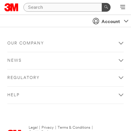
Account
OUR COMPANY
NEWS
REGULATORY
HELP
Legal
|
Privacy
|
Terms & Conditions
|