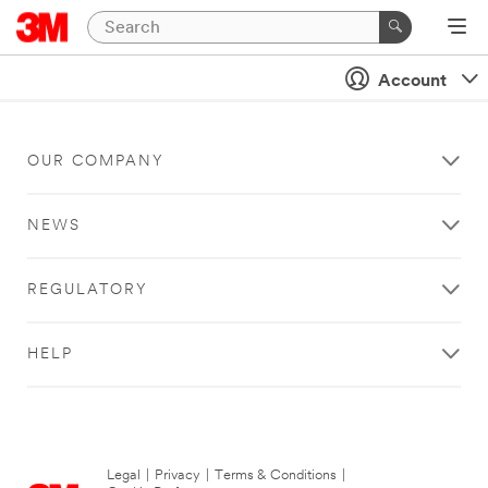
Account
OUR COMPANY
NEWS
REGULATORY
HELP
Legal
|
Privacy
|
Terms & Conditions
|