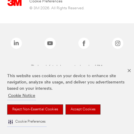
Cookie Preferences
© 3M 2026. All Rights Reserved.
The brands listed above are trademarks of 3M.
This website uses cookies on your device to enhance site
navigation, analyze site usage, and deliver you advertisements
based on your interests.
Cookie Notice
Reject Non-Essential Cookies
Accept Cookies
Cookie Preferences