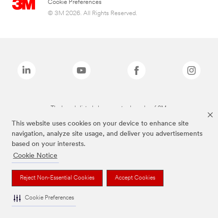
Cookie Preferences
© 3M 2026. All Rights Reserved.
The brands listed above are trademarks of 3M.
This website uses cookies on your device to enhance site
navigation, analyze site usage, and deliver you advertisements
based on your interests.
Cookie Notice
Reject Non-Essential Cookies
Accept Cookies
Cookie Preferences