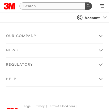
Account
OUR COMPANY
NEWS
REGULATORY
HELP
Legal
|
Privacy
|
Terms & Conditions
|