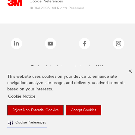
Cookie Preferences
© 3M 2026. All Rights Reserved.
The brands listed above are trademarks of 3M.
This website uses cookies on your device to enhance site
navigation, analyze site usage, and deliver you advertisements
based on your interests.
Cookie Notice
Reject Non-Essential Cookies
Accept Cookies
Cookie Preferences