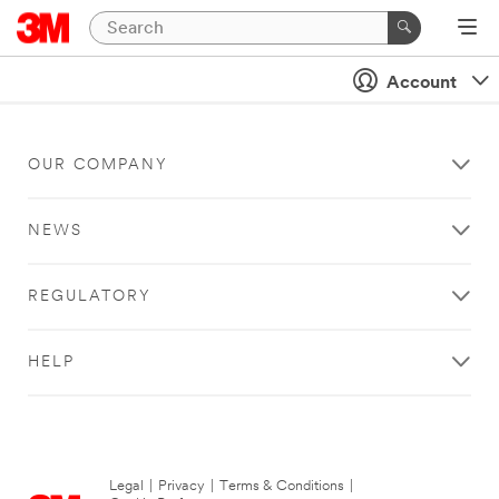
Account
OUR COMPANY
NEWS
REGULATORY
HELP
Legal
|
Privacy
|
Terms & Conditions
|