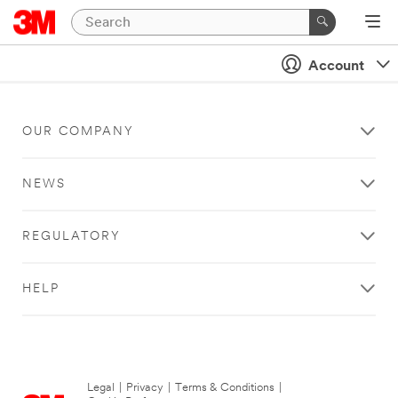
Account
OUR COMPANY
NEWS
REGULATORY
HELP
Legal
|
Privacy
|
Terms & Conditions
|