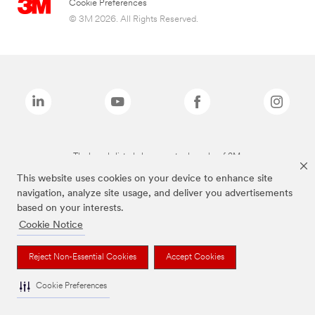
Cookie Preferences
© 3M 2026. All Rights Reserved.
The brands listed above are trademarks of 3M.
This website uses cookies on your device to enhance site
navigation, analyze site usage, and deliver you advertisements
based on your interests.
Cookie Notice
Reject Non-Essential Cookies
Accept Cookies
Cookie Preferences