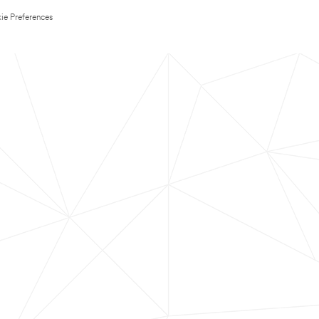
ie Preferences