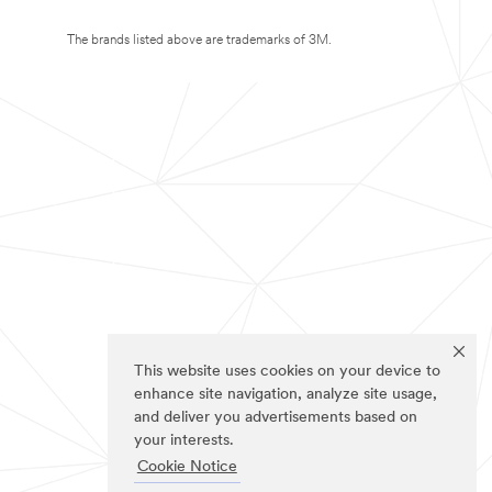
The brands listed above are trademarks of 3M.
This website uses cookies on your device to
enhance site navigation, analyze site usage,
and deliver you advertisements based on
your interests.
Cookie Notice