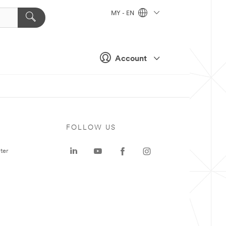
MY - EN
Account
FOLLOW US
ter