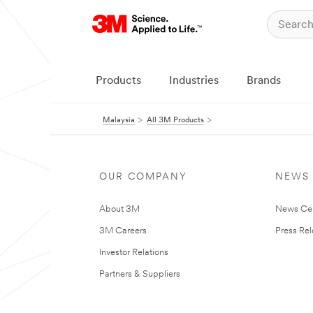
Products
Industries
Brands
Malaysia
All 3M Products
OUR COMPANY
NEWS
About 3M
News Ce
3M Careers
Press Re
Investor Relations
Partners & Suppliers