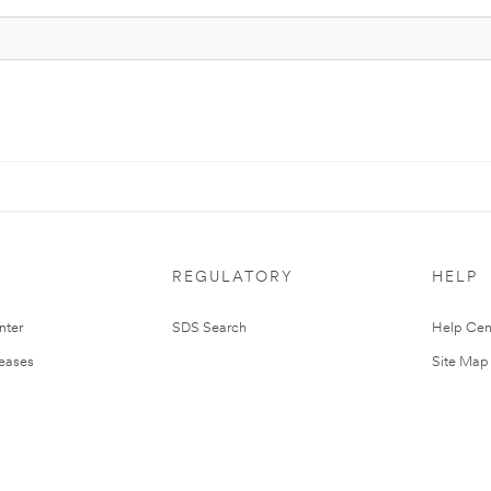
REGULATORY
HELP
nter
SDS Search
Help Cen
leases
Site Map