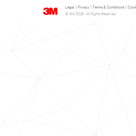
Legal
|
Privacy
|
Terms & Conditions
|
Cook
© 3M 2026. All Rights Reserved.