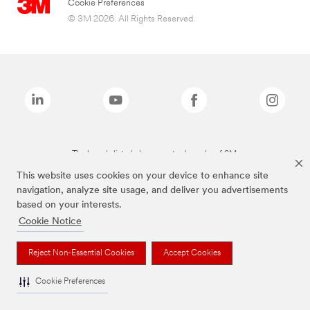
Cookie Preferences
© 3M 2026. All Rights Reserved.
The brands listed above are trademarks of 3M.
This website uses cookies on your device to enhance site
navigation, analyze site usage, and deliver you advertisements
based on your interests.
Cookie Notice
Reject Non-Essential Cookies
Accept Cookies
Cookie Preferences