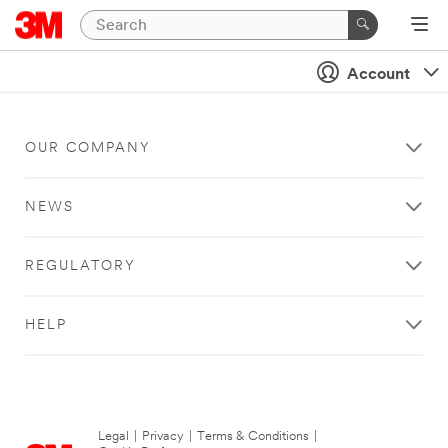
Account
OUR COMPANY
NEWS
REGULATORY
HELP
Legal
|
Privacy
|
Terms & Conditions
|