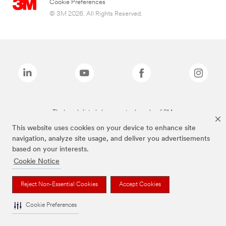
Cookie Preferences
© 3M 2026. All Rights Reserved.
The brands listed above are trademarks of 3M.
This website uses cookies on your device to enhance site
navigation, analyze site usage, and deliver you advertisements
based on your interests.
Cookie Notice
Reject Non-Essential Cookies
Accept Cookies
Cookie Preferences