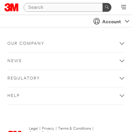
Account
OUR COMPANY
NEWS
REGULATORY
HELP
Legal
|
Privacy
|
Terms & Conditions
|