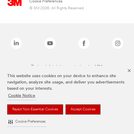
Cookie Preferences
© 3M 2026. All Rights Reserved.
The brands listed above are trademarks of 3M.
This website uses cookies on your device to enhance site
navigation, analyze site usage, and deliver you advertisements
based on your interests.
Cookie Notice
Reject Non-Essential Cookies
Accept Cookies
Cookie Preferences