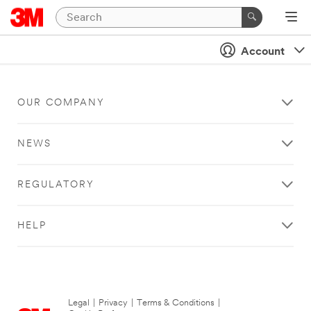
Account
OUR COMPANY
NEWS
REGULATORY
HELP
Legal
|
Privacy
|
Terms & Conditions
|