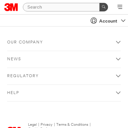
Account
OUR COMPANY
NEWS
REGULATORY
HELP
Legal
|
Privacy
|
Terms & Conditions
|