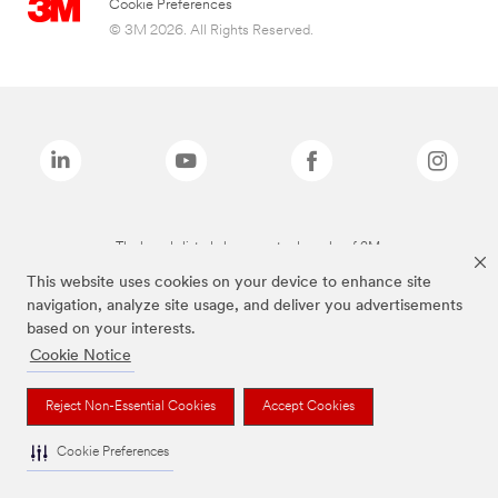
Cookie Preferences
© 3M 2026. All Rights Reserved.
The brands listed above are trademarks of 3M.
This website uses cookies on your device to enhance site
navigation, analyze site usage, and deliver you advertisements
based on your interests.
Cookie Notice
Reject Non-Essential Cookies
Accept Cookies
Cookie Preferences