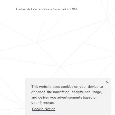
The brands listed above are trademarks of 3M.
This website uses cookies on your device to
enhance site navigation, analyze site usage,
and deliver you advertisements based on
your interests.
Cookie Notice