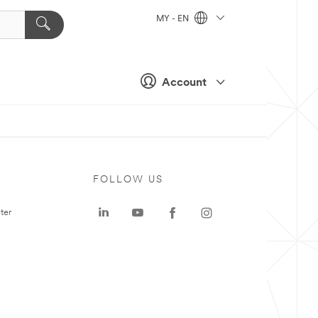
MY - EN
Account
FOLLOW US
ter