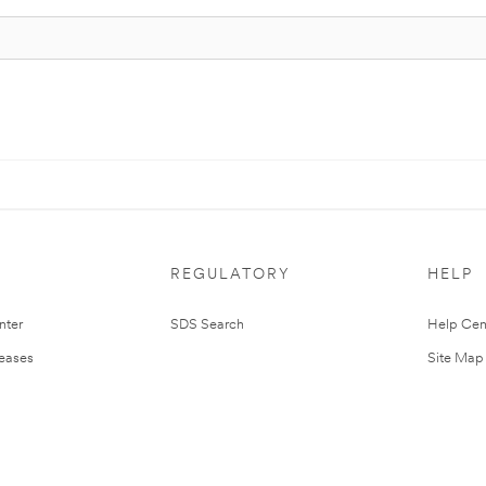
REGULATORY
HELP
nter
SDS Search
Help Cen
leases
Site Map