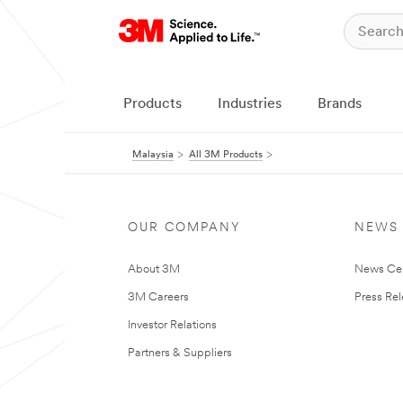
Products
Industries
Brands
Malaysia
All 3M Products
OUR COMPANY
NEWS
About 3M
News Ce
3M Careers
Press Re
Investor Relations
Partners & Suppliers