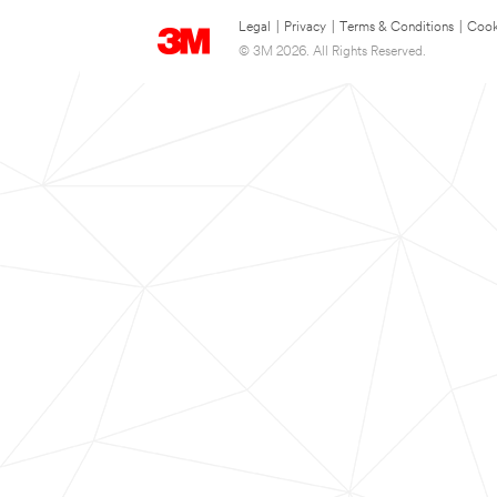
Legal
|
Privacy
|
Terms & Conditions
|
Cook
© 3M 2026. All Rights Reserved.