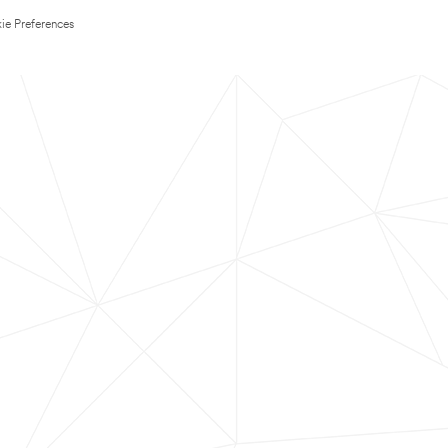
ie Preferences