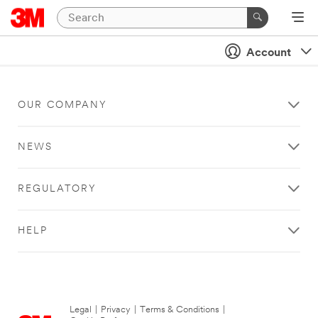
Account
OUR COMPANY
NEWS
REGULATORY
HELP
Legal
|
Privacy
|
Terms & Conditions
|