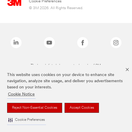
Cookie Preferences
© 3M 2026. All Rights Reserved.
The brands listed above are trademarks of 3M.
This website uses cookies on your device to enhance site
navigation, analyze site usage, and deliver you advertisements
based on your interests.
Cookie Notice
Reject Non-Essential Cookies
Accept Cookies
Cookie Preferences