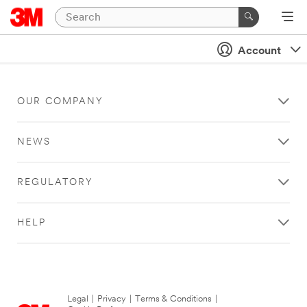
Account
OUR COMPANY
NEWS
REGULATORY
HELP
Legal
|
Privacy
|
Terms & Conditions
|