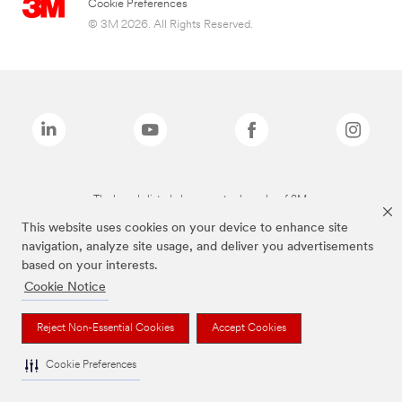
Cookie Preferences
© 3M 2026. All Rights Reserved.
The brands listed above are trademarks of 3M.
This website uses cookies on your device to enhance site
navigation, analyze site usage, and deliver you advertisements
based on your interests.
Cookie Notice
Reject Non-Essential Cookies
Accept Cookies
Cookie Preferences