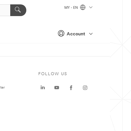
MY - EN
Account
FOLLOW US
ter