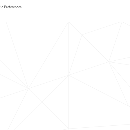
ie Preferences