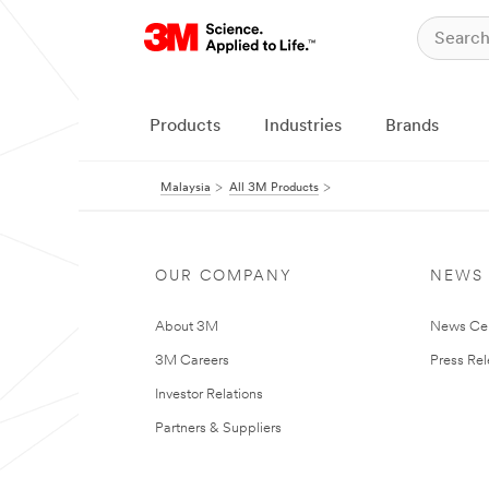
Products
Industries
Brands
Malaysia
All 3M Products
OUR COMPANY
NEWS
About 3M
News Ce
3M Careers
Press Re
Investor Relations
Partners & Suppliers