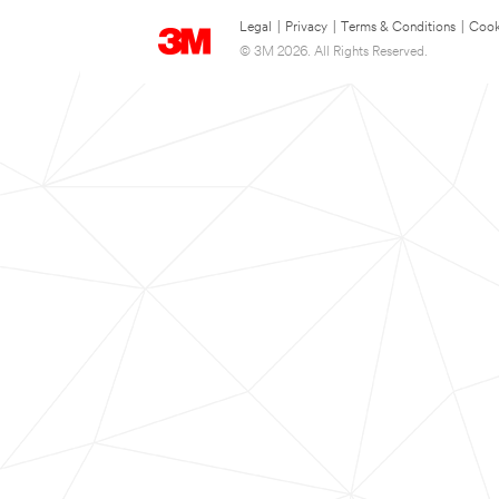
Legal
|
Privacy
|
Terms & Conditions
|
Cook
© 3M 2026. All Rights Reserved.