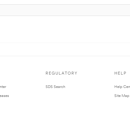
REGULATORY
HELP
nter
SDS Search
Help Cen
leases
Site Map