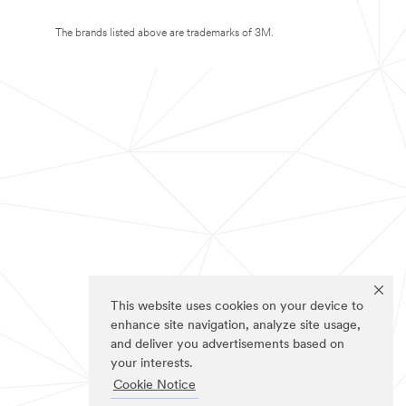
The brands listed above are trademarks of 3M.
This website uses cookies on your device to
enhance site navigation, analyze site usage,
and deliver you advertisements based on
your interests.
Cookie Notice