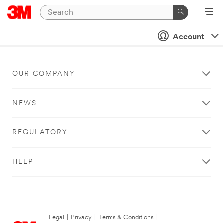
Account
OUR COMPANY
NEWS
REGULATORY
HELP
Legal
|
Privacy
|
Terms & Conditions
|