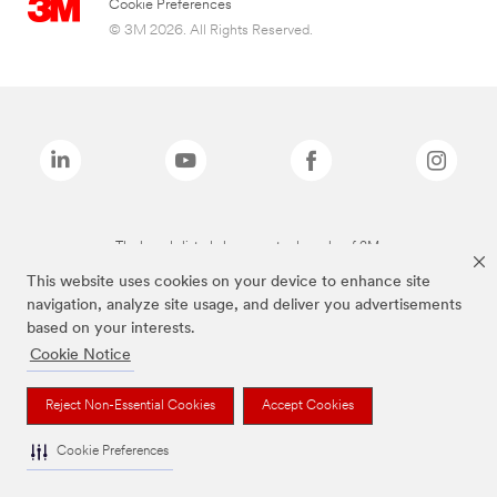
Cookie Preferences
© 3M 2026. All Rights Reserved.
The brands listed above are trademarks of 3M.
This website uses cookies on your device to enhance site
navigation, analyze site usage, and deliver you advertisements
based on your interests.
Cookie Notice
Reject Non-Essential Cookies
Accept Cookies
Cookie Preferences