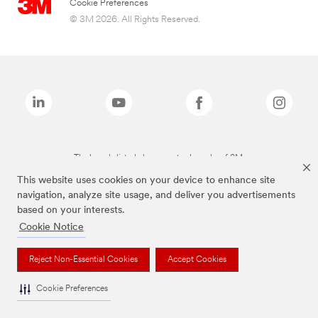
Cookie Preferences
© 3M 2026. All Rights Reserved.
The brands listed above are trademarks of 3M.
This website uses cookies on your device to enhance site
navigation, analyze site usage, and deliver you advertisements
based on your interests.
Cookie Notice
Reject Non-Essential Cookies
Accept Cookies
Cookie Preferences