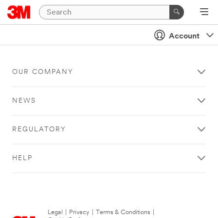
Account
OUR COMPANY
NEWS
REGULATORY
HELP
Legal
|
Privacy
|
Terms & Conditions
|