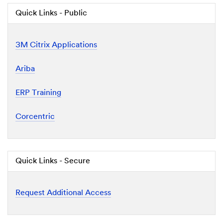
Quick Links - Public
3M Citrix Applications
Ariba
ERP Training
Corcentric
Quick Links - Secure
Request Additional Access