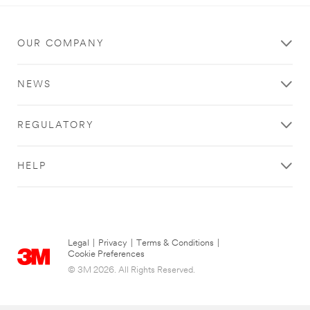
OUR COMPANY
NEWS
REGULATORY
HELP
Legal
|
Privacy
|
Terms & Conditions
|
Cookie Preferences
© 3M 2026. All Rights Reserved.