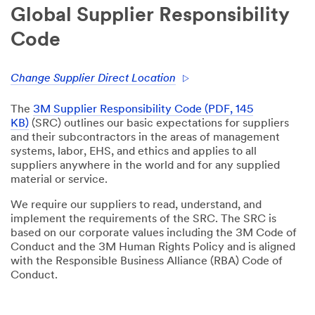
Global Supplier Responsibility
Code
Change Supplier Direct Location
The
3M Supplier Responsibility Code (PDF, 145
KB)
(SRC) outlines our basic expectations for suppliers
and their subcontractors in the areas of management
systems, labor, EHS, and ethics and applies to all
suppliers anywhere in the world and for any supplied
material or service.
We require our suppliers to read, understand, and
implement the requirements of the SRC. The SRC is
based on our corporate values including the 3M Code of
Conduct and the 3M Human Rights Policy and is aligned
with the Responsible Business Alliance (RBA) Code of
Conduct.