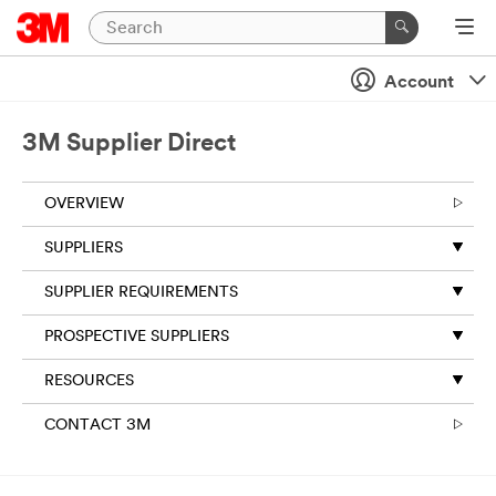
Account
3M Supplier Direct
OVERVIEW
SUPPLIERS
SUPPLIER REQUIREMENTS
PROSPECTIVE SUPPLIERS
RESOURCES
CONTACT 3M