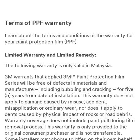
Terms of PPF warranty
Learn about the terms and conditions of the warranty for
your paint protection film (PPF)
Limited Warranty and Limited Remedy:
The following warranty is only valid in Malaysia.
3M warrants that applied 3M™ Paint Protection Film
Series will be free of defects in materials and
manufacture – including bubbling and cracking – for five
(5) years from date of installation. This warranty does not
apply to damage caused by misuse, accident,
misapplication or ordinary wear, nor does it apply to
dents caused by physical impact of rocks or road debris.
Warranty coverage does not include paint pull during film
removal process. This warranty is only provided to the
original consumer purchaser and is not transferable.
Some installers may choose to offer, on their own behalf,