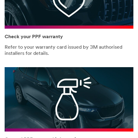
Check your PPF warranty
Refer to your warranty card issued by 3M authorised
installers for details.