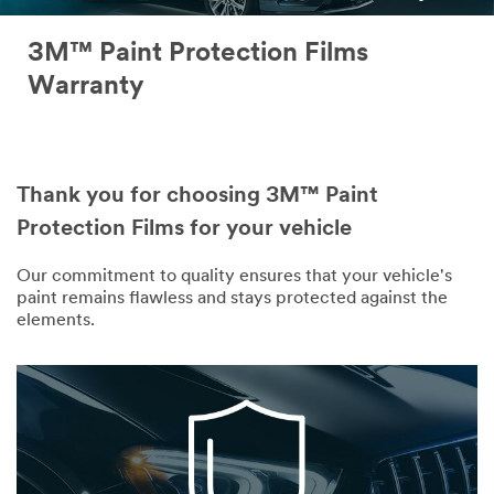
3M™ Paint Protection Films
Warranty
Thank you for choosing 3M™ Paint
Protection Films for your vehicle
Our commitment to quality ensures that your vehicle's
paint remains flawless and stays protected against the
elements.