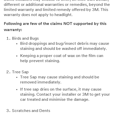
different or additional warranties or remedies, beyond the
limited warranty and limited remedy offered by 3M. This
warranty does not apply to headlight.
Following are few of the claims NOT supported by this
warranty:
Birds and Bugs
Bird droppings and bug/insect debris may cause
staining and should be washed off immediately.
Keeping a proper coat of wax on the film can
help prevent staining.
Tree Sap
Tree Sap may cause staining and should be
removed immediately.
If tree sap dries on the surface, it may cause
staining. Contact your installer or 3M to get your
car treated and minimise the damage.
Scratches and Dents