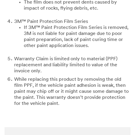
The film does not prevent dents caused by
impact of rocks, flying debris, etc.
3M™ Paint Protection Film Series
If 3M™ Paint Protection Film Series is removed,
3M is not liable for paint damage due to poor
paint preparation, lack of paint curing time or
other paint application issues.
Warranty Claim is limited only to material (PPF)
replacement and liability limited to value of the
invoice only.
While replacing this product by removing the old
film PPF, if the vehicle paint adhesion is weak, then
paint may chip off or it might cause some damage to
the paint. This warranty doesn’t provide protection
for the vehicle paint.