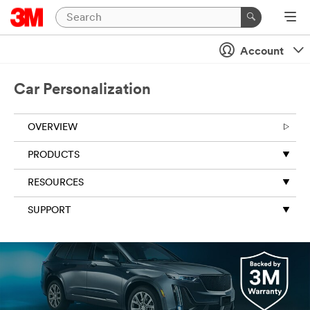
Account
Car Personalization
OVERVIEW
PRODUCTS
RESOURCES
SUPPORT