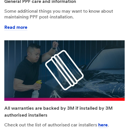
General PPF care and information
Some additional things you may want to know about
maintaining PPF post-installation.
Read more
All warranties are backed by 3M if installed by 3M
authorised installers
Check out the list of authorised car installers
here
.