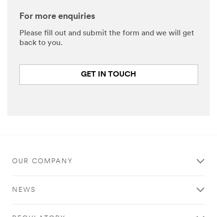
For more enquiries
Please fill out and submit the form and we will get
back to you.
GET IN TOUCH
OUR COMPANY
NEWS