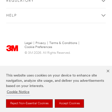
REGULATORY
HELP
Legal
|
Privacy
|
Terms & Conditions
|
Cookie Preferences
© 3M 2026. All Rights Reserved.
This website uses cookies on your device to enhance site
navigation, analyze site usage, and deliver you advertisements
based on your interests.
Cookie Notice
The brands listed above are trademarks of 3M.
Reject Non-Essential Cookies
Accept Cookies