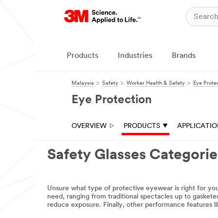
Close
Request A
Sample
Products
Industries
Brands
All fields are
required unless
Malaysia
Safety
Worker Health & Safety
Eye Prote
indicated
optional
Eye Protection
Product you
would like to
OVERVIEW
PRODUCTS
APPLICATI
trial
Select one...
Safety Glasses Categories
First
Name
Unsure what type of protective eyewear is right for you
need, ranging from traditional spectacles up to gaskete
reduce exposure. Finally, other performance features l
Last Name