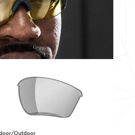
ndoor/Outdoor