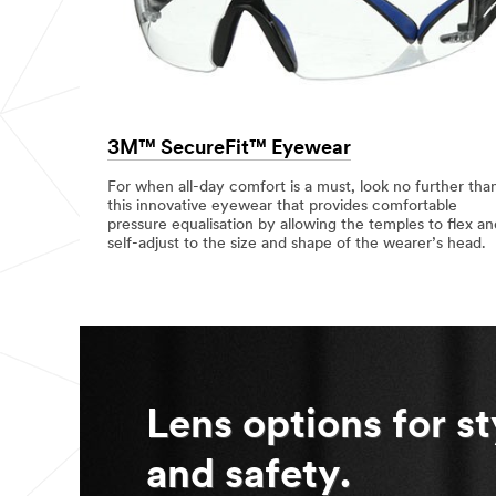
p
e
c
State or
i
Province
f
y
Select one...
3M™ SecureFit™ Eyewear
Country
For when all-day comfort is a must, look no further tha
/Region
this innovative eyewear that provides comfortable
pressure equalisation by allowing the temples to flex an
Malaysia
self-adjust to the size and shape of the wearer’s head.
Describ
e your
challenge or
application
Lens options for st
and safety.