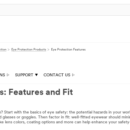
ction
Eye Protection Products
Eye Protection Features
ONS
SUPPORT
CONTACT US
: Features and Fit
? Start with the basics of eye safety: the potential hazards in your wo
d glasses or goggles. Then factor in fit: well-fitted eyewear should m
ike lens colors, coating options and more can help enhance your safe