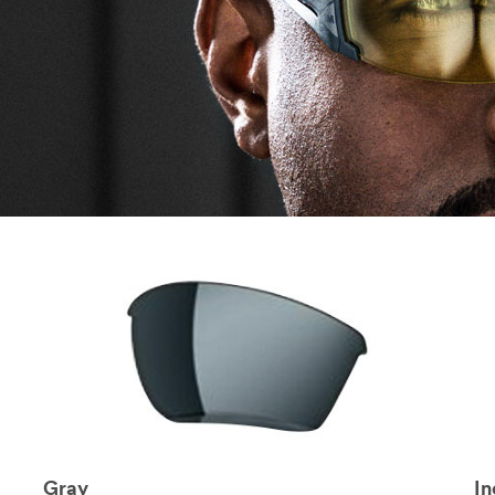
Gray
I