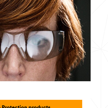
 Protection products