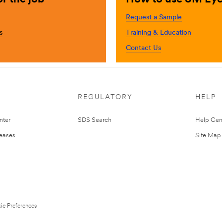
Request a Sample
s
Training & Education
Contact Us
REGULATORY
HELP
nter
SDS Search
Help Cen
leases
Site Map
ie Preferences