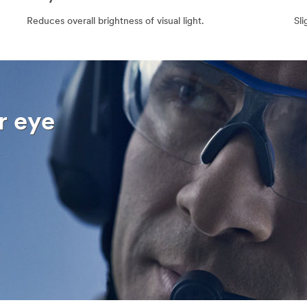
Reduces overall brightness of visual light.
Sli
r eye