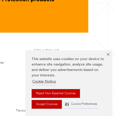
FOLLOW US
This website uses cookies on your device to
ter
enhance site navigation, analyze site usage,
and deliver you advertisements based on
your interests.
Cookie Notice
Reject Non-Essential Cookies
Cookie Preferences
Accept Cookies
The brands listed above are trademarks of 3M.