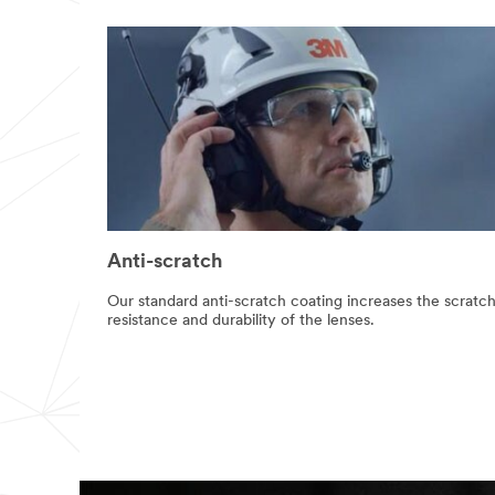
use this system.
SUB
MIT
Our
Thank
apologies...
you!
An
Your
error
form
has
was
Anti-scratch
occurred
submitted
while
successfully.
Our standard anti-scratch coating increases the scratc
submitting.
resistance and durability of the lenses.
Please
try
again
later...