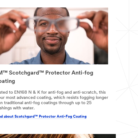
™ Scotchgard™ Protector Anti-fog
oating
sted to EN168 N & K for anti-fog and anti-scratch, this
 our most advanced coating, which resists fogging longer
n traditional anti-fog coatings through up to 25
shings with water.
d about Scotchgard™ Protector Anti-Fog Coating