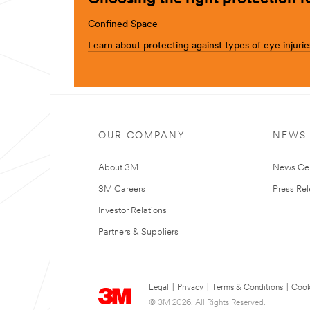
Confined Space
Learn about protecting against types of eye injurie
OUR COMPANY
NEWS
About 3M
News Ce
3M Careers
Press Re
Investor Relations
Partners & Suppliers
Legal
|
Privacy
|
Terms & Conditions
|
Cook
© 3M 2026. All Rights Reserved.