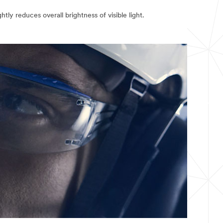
ghtly reduces overall brightness of visible light.