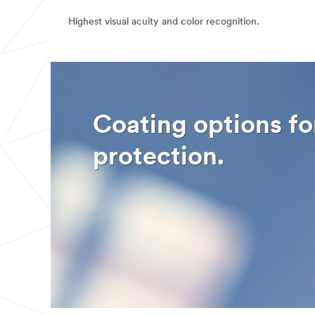
the information
Highest visual acuity and color recognition.
you provided in
accordance
with our
Privacy
Policy
to send
you
communication
s which may
include
Coating options fo
promotions,
product
information and
protection.
service offers.
Please be aware
that this
information may
be stored on a
server located
in the U.S. If
you do not
consent to this
use of your
personal
information,
please do not