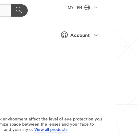
MY - EN
Account
rk environment affect the level of eye protection you
inimize space between the lenses and your face to
ty—and your style.
View all products