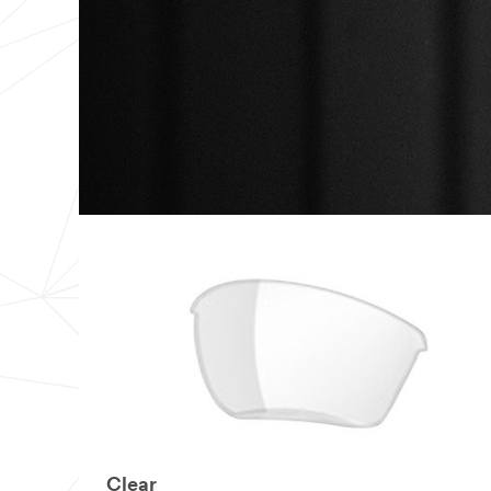
Number of
Employees
Select one...
I
would
like to receive
promotions,
product
information
and service
offers from
3M
3M takes your
privacy
seriously. 3M
and its
authorized third
Clear
parties will use