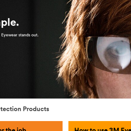
ple.
 Eyewear stands out.
otection Products
r the job
How to use 3M Eye