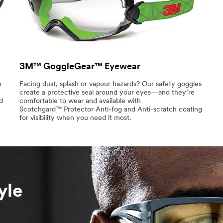
3M™ GoggleGear™ Eyewear
n
Facing dust, splash or vapour hazards? Our safety goggles
create a protective seal around your eyes—and they’re
d
comfortable to wear and available with
Scotchgard™ Protector Anti-fog and Anti-scratch coating
for visibility when you need it most.
yle