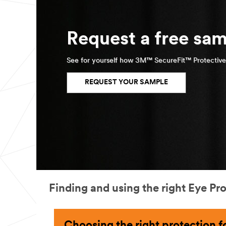
Request a free sam
See for yourself how 3M™ SecureFit™ Protective
REQUEST YOUR SAMPLE
Finding and using the right Eye Pr
Choosing the right protection fo