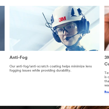
Anti-Fog
3M
C
h
Our anti-fog/anti-scratch coating helps minimize lens
fogging issues while providing durability.
Te
is
tha
wa
Rea