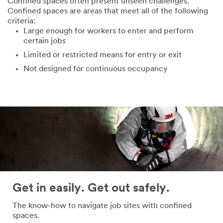
Confined spaces often present unseen challenges.
Confined spaces are areas that meet all of the following
criteria:
Large enough for workers to enter and perform
certain jobs
Limited or restricted means for entry or exit
Not designed for continuous occupancy
Get in easily. Get out safely.
The know-how to navigate job sites with confined
spaces.