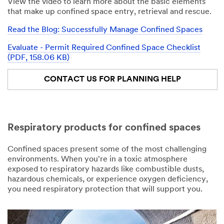
View the video to learn more about the basic elements
that make up confined space entry, retrieval and rescue.
Read the Blog: Successfully Manage Confined Spaces
Evaluate - Permit Required Confined Space Checklist
(PDF, 158.06 KB)
CONTACT US FOR PLANNING HELP
Respiratory products for confined spaces
Confined spaces present some of the most challenging
environments. When you're in a toxic atmosphere
exposed to respiratory hazards like combustible dusts,
hazardous chemicals, or experience oxygen deficiency,
you need respiratory protection that will support you.