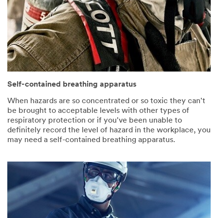
Self-contained breathing apparatus
When hazards are so concentrated or so toxic they can't
be brought to acceptable levels with other types of
respiratory protection or if you've been unable to
definitely record the level of hazard in the workplace, you
may need a self-contained breathing apparatus.