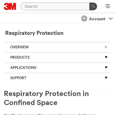
Account
Respiratory Protection
OVERVIEW
PRODUCTS
APPLICATIONS
SUPPORT
Respiratory Protection in
Confined Space