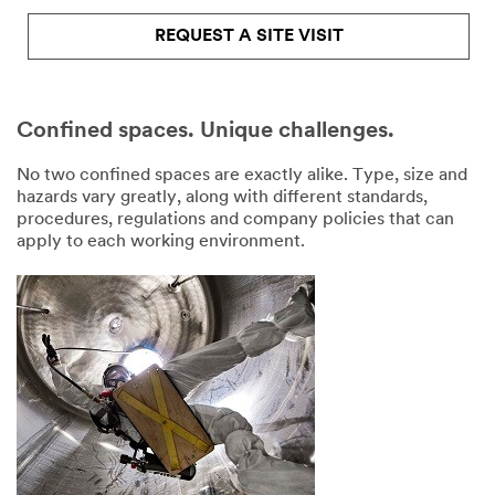
REQUEST A SITE VISIT
Confined spaces. Unique challenges.
No two confined spaces are exactly alike. Type, size and
hazards vary greatly, along with different standards,
procedures, regulations and company policies that can
apply to each working environment.