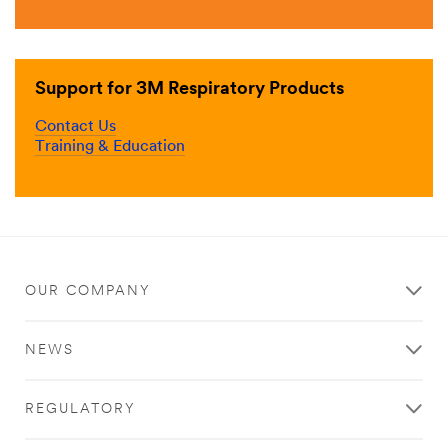
Support for 3M Respiratory Products
Contact Us
Training & Education
OUR COMPANY
NEWS
REGULATORY