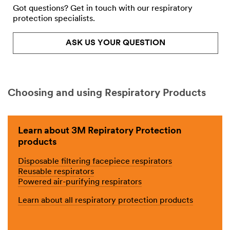
Got questions? Get in touch with our respiratory
protection specialists.
ASK US YOUR QUESTION
Choosing and using Respiratory Products
Learn about 3M Repiratory Protection
products
Disposable filtering facepiece respirators
Reusable respirators
Powered air-purifying respirators
Learn about all respiratory protection products