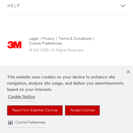
HELP
Legal
|
Privacy
|
Terms & Conditions
|
Cookie Preferences
© 3M 2026. All Rights Reserved.
This website uses cookies on your device to enhance site
navigation, analyze site usage, and deliver you advertisements
based on your interests.
Cookie Notice
The brands listed above are trademarks of 3M.
Reject Non-Essential Cookies
Accept Cookies
Cookie Preferences