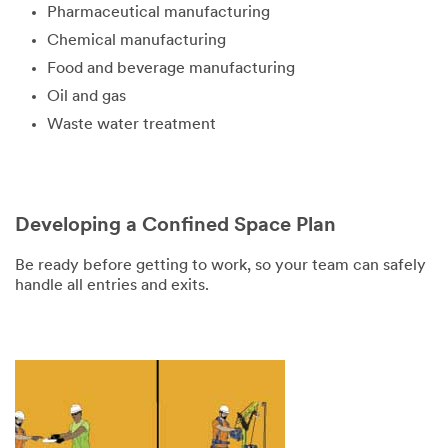
Pharmaceutical manufacturing
Chemical manufacturing
Food and beverage manufacturing
Oil and gas
Waste water treatment
Developing a Confined Space Plan
Be ready before getting to work, so your team can safely
handle all entries and exits.