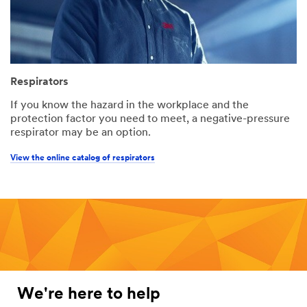
Respirators
If you know the hazard in the workplace and the
protection factor you need to meet, a negative-pressure
respirator may be an option.
View the online catalog of respirators
We're here to help