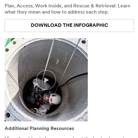
Plan, Access, Work Inside, and Rescue & Retrieval: Learn
what they mean and how to address each step.
DOWNLOAD THE INFOGRAPHIC
Additional Planning Resources