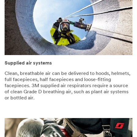
Supplied air systems
Clean, breathable air can be delivered to hoods, helmets,
full facepieces, half facepieces and loose-fitting
facepieces. 3M supplied air respirators require a source
of clean Grade D breathing air, such as plant air systems
or bottled air.