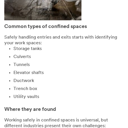
Common types of confined spaces
Safely handling entries and exits starts with identifying
your work spaces:
Storage tanks
Culverts
Tunnels
Elevator shafts
Ductwork
Trench box
Utility vaults
Where they are found
Working safely in confined spaces is universal, but
different industries present their own challenges: