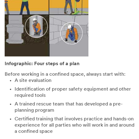
Infographic: Four steps of a plan
Before working in a confined space, always start with:
A site evaluation
Identification of proper safety equipment and other
required tools
A trained rescue team that has developed a pre-
planning program
Certified training that involves practice and hands-on
experience for all parties who will work in and around
a confined space