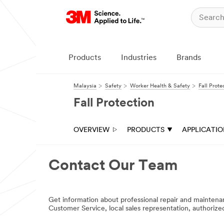
Products
Industries
Brands
Malaysia
Safety
Worker Health & Safety
Fall Prote
Fall Protection
OVERVIEW
PRODUCTS
APPLICATI
Contact Our Team
Get information about professional repair and mainte
Customer Service, local sales representation, authoriz