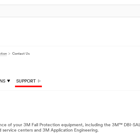
ction
Contact Us
ONS
SUPPORT
nance of your 3M Fall Protection equipment, including the 3M™ DBI-S
ed service centers and 3M Application Engineering.