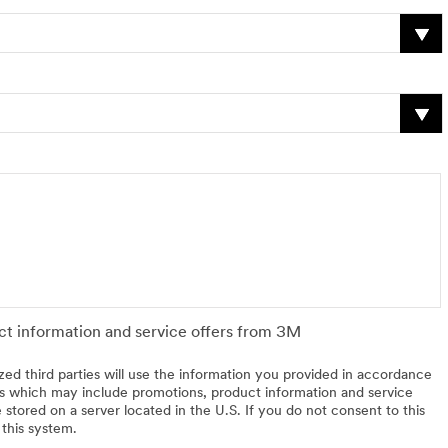
uct information and service offers from 3M
zed third parties will use the information you provided in accordance
 which may include promotions, product information and service
 stored on a server located in the U.S. If you do not consent to this
 this system.