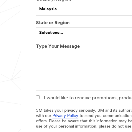
h
I
Malaysia
e
f
r
o
,
t
State or Region
p
h
Select one...
l
e
e
r
a
,
Type Your Message
s
p
e
l
s
e
p
a
e
s
c
e
i
s
f
p
y
e
I would like to receive promotions, prod
c
i
3M takes your privacy seriously. 3M and its authori
f
with our
Privacy Policy
to send you communications
offers. Please be aware that this information may be
y
use of your personal information, please do not use