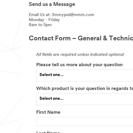
Send us a Message
Email Us at: 3mmypsd@mmm.com
Monday - Friday
8am to 5pm
Contact Form – General & Technic
All fields are required unless indicated optional
Please tell us more about your question
Select one...
Which product is your question in regards t
Select one...
First Name