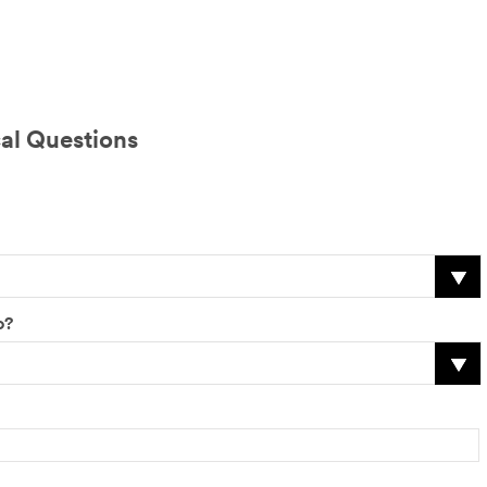
al Questions
o?