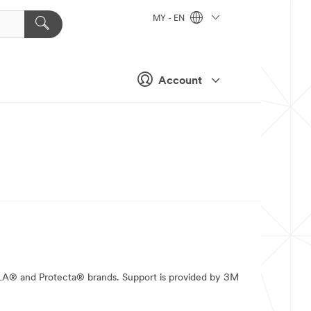
MY - EN
Account
ALA® and Protecta® brands. Support is provided by 3M