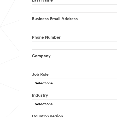
Last Name
Business Email Address
Phone Number
Company
Job Role
Select one...
Industry
I
Select one...
f
o
t
Country/Region