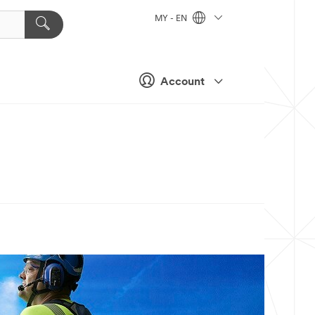
MY - EN
Account