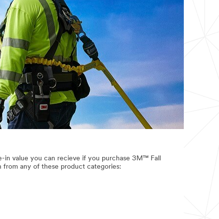
e-in value you can recieve if you purchase 3M™ Fall
n from any of these product categories: