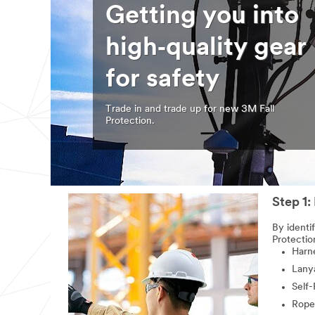
Getting you into
high‑quality gear
for safety
Trade in and trade up for new 3M Fall
Protection.
Step 1:
By identi
Protectio
Harn
Lany
Self-
Rope