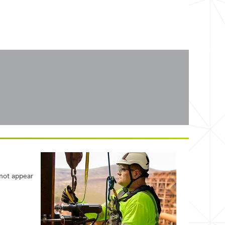
 not appear