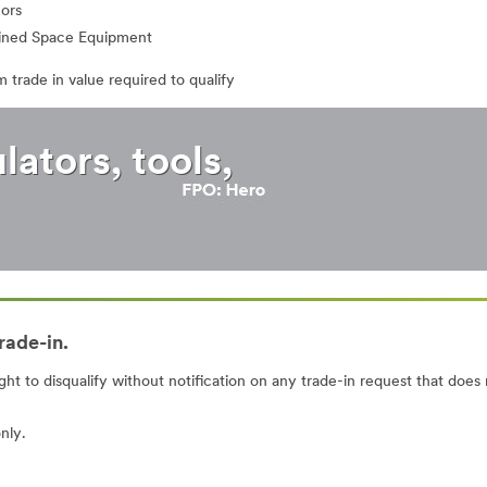
ors
ined Space Equipment
 trade in value required to qualify
ators, tools,
rade-in.
ght to disqualify without notification on any trade-in request that does
nly.