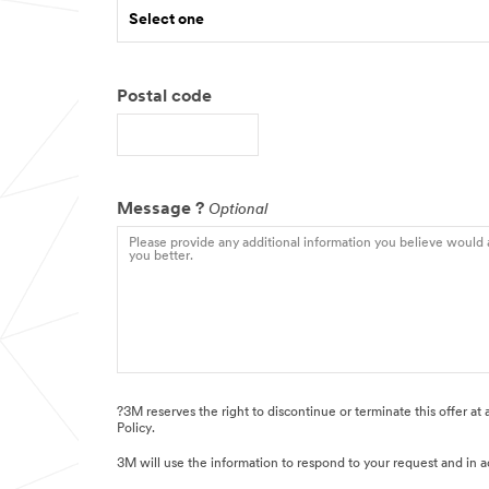
Select one
Postal code
Message ?
Optional
?3M reserves the right to discontinue or terminate this offer at
Policy.
3M will use the information to respond to your request and in