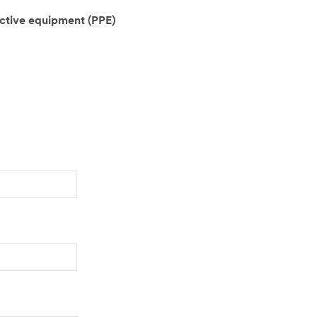
ctive equipment (PPE)