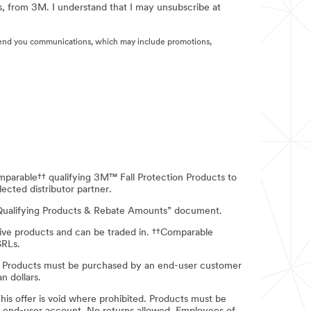
s, from 3M. I understand that I may unsubscribe at
end you communications, which may include promotions,
mparable†† qualifying 3M™ Fall Protection Products to
ected distributor partner.
- Qualifying Products & Rebate Amounts” document.
itive products and can be traded in. ††Comparable
SRLs.
ion Products must be purchased by an end-user customer
n dollars.
 This offer is void where prohibited. Products must be