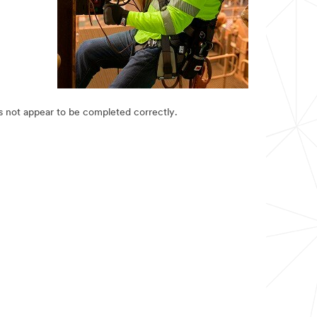
es not appear to be completed correctly.