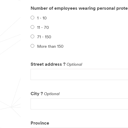
Number of employees wearing personal prote
1 - 10
11 - 70
71 - 150
More than 150
Street address ?
Optional
City ?
Optional
Province