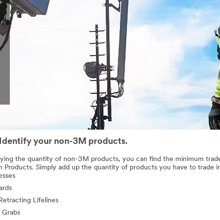
 Identify your non-3M products.
fying the quantity of non-3M products, you can find the minimum trad
n Products. Simply add up the quantity of products you have to trade i
esses
ards
Retracting Lifelines
 Grabs