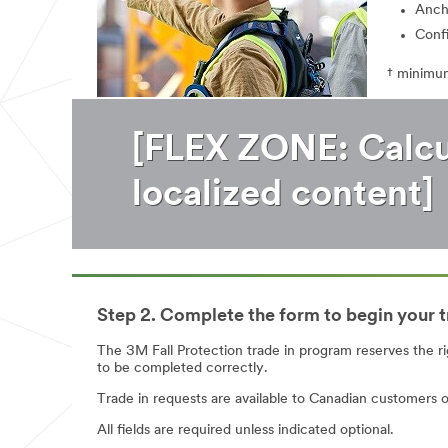
Anch
Conf
† minimum
[FLEX ZONE: Calcul
localized content]
Step 2. Complete the form to begin your t
The 3M Fall Protection trade in program reserves the ri
to be completed correctly.
Trade in requests are available to Canadian customers o
All fields are required unless indicated optional.