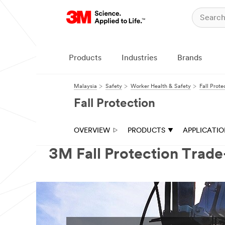
Products
Industries
Brands
Malaysia
Safety
Worker Health & Safety
Fall Prote
Fall Protection
OVERVIEW
PRODUCTS
APPLICATI
3M Fall Protection Trad