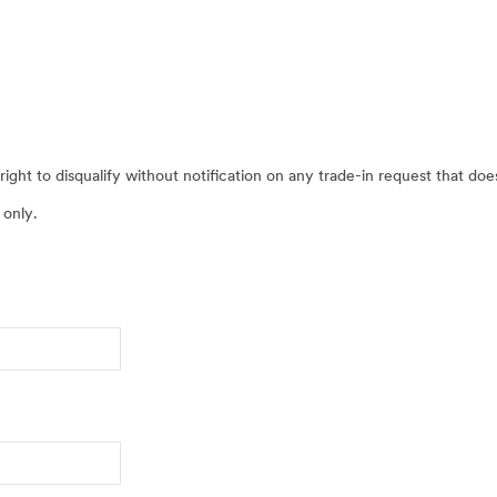
ight to disqualify without notification on any trade-in request that do
 only.