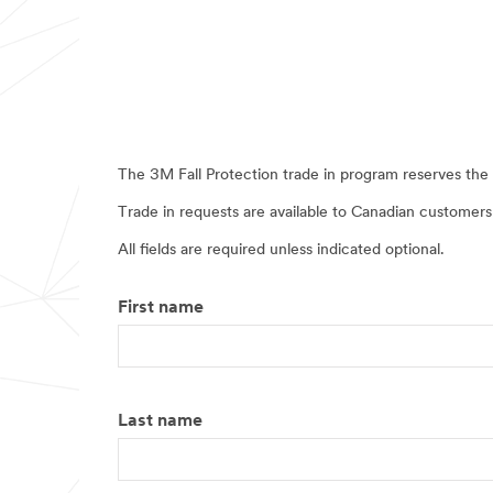
The 3M Fall Protection trade in program reserves the r
Trade in requests are available to Canadian customers
All fields are required unless indicated optional.
First name
Last name