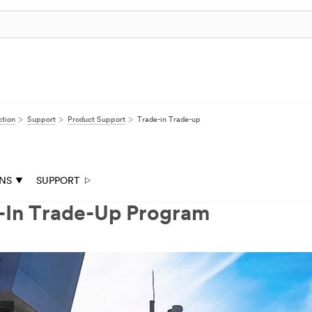
ction
Support
Product Support
Trade-in Trade-up
ONS
SUPPORT
e-In Trade-Up Program