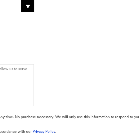
 any time. No purchase necessary. We will only use this information to respond to you
 accordance with our
Privacy Policy
.