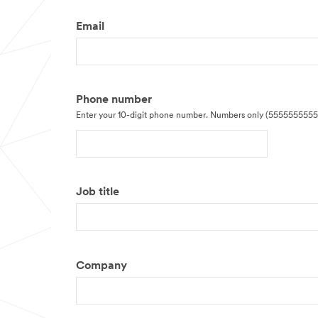
Email
Phone number
Enter your 10-digit phone number. Numbers only (5555555555
Job title
Company