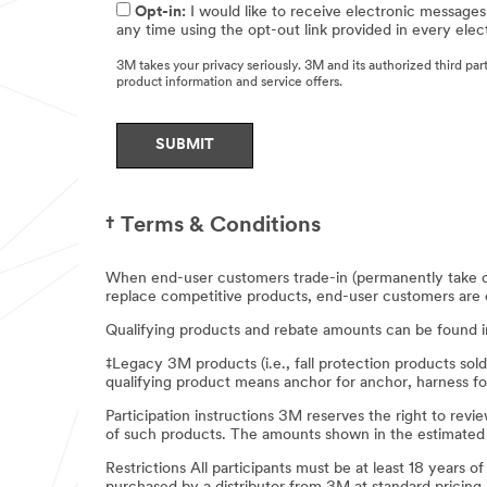
Opt-in:
I would like to receive electronic messages
any time using the opt-out link provided in every ele
3M takes your privacy seriously. 3M and its authorized third pa
product information and service offers.
SUBMIT
† Terms & Conditions
Thank
When end-user customers trade-in (permanently take ou
you
replace competitive products, end-user customers are ent
Sorry!
for
Qualifying products and rebate amounts can be found 
contacting
We
‡Legacy 3M products (i.e., fall protection products sol
can?
us!
qualifying product means anchor for anchor, harness fo
t
seem
Participation instructions 3M reserves the right to r
Your
to
of such products. The amounts shown in the estimated m
request
complete
has
your
Restrictions All participants must be at least 18 years o
been
request.