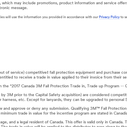
, which may include promotions, product information and service offer
ctronic message.
rties will use the information you provided in accordance with our
Privacy Policy
to s
t of service) competitive‡ fall protection equipment and purchase co
itled to receive a trade in value applied to their invoice from their sel
in the “2017 Canada 3M Fall Protection Trade in, Trade up Program -
d by 3M prior to the Capital Safety acquisition) are considered compet
r harness, etc. Except for lanyards, they can be upgraded to personal 
eview and approve or deny any submission. Qualifying 3M™ Fall Protect
inimum trade in value for the incentive program are stated in Canadia
f age, and a legal resident of Canada. This offer is valid only in Canada.