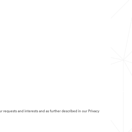
r requests and interests and as further described in our Privacy