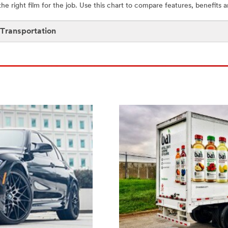
 the right film for the job. Use this chart to compare features, benefits 
 Transportation