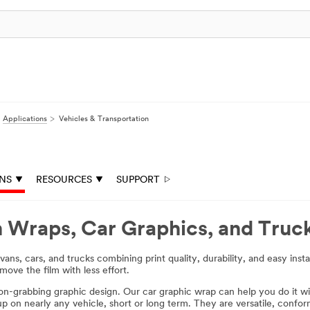
Applications
Vehicles & Transportation
ONS
RESOURCES
SUPPORT
n Wraps, Car Graphics, and Truc
ns, cars, and trucks combining print quality, durability, and easy inst
move the film with less effort.
ion-grabbing graphic design. Our car graphic wrap can help you do it wi
 up on nearly any vehicle, short or long term. They are versatile, confo