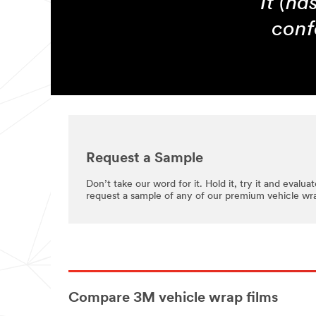
It (ha
conf
Request a Sample
Don’t take our word for it. Hold it, try it and evaluate
request a sample of any of our premium vehicle wra
Compare 3M vehicle wrap films