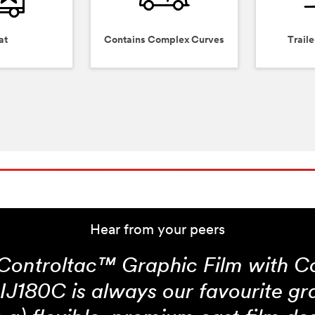
at
Contains Complex Curves
Traile
Hear from your peers
ontroltac™ Graphic Film with 
IJ180C is always our favourite gra