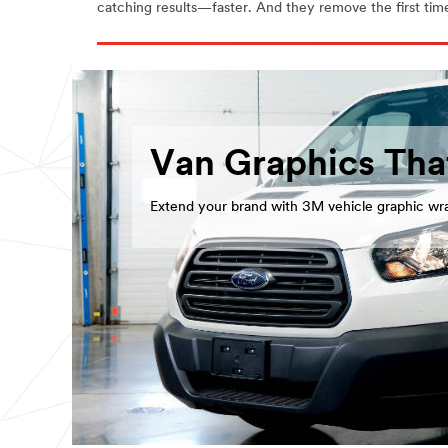
catching results—faster. And they remove the first time,
Van Graphics Tha
Extend your brand with 3M vehicle graphic wr