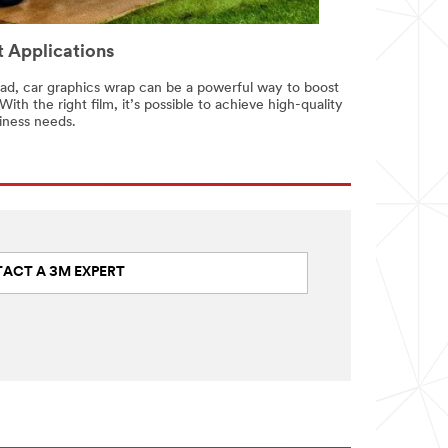
 Applications
oad, car graphics wrap can be a powerful way to boost
With the right film, it’s possible to achieve high-quality
iness needs.
ACT A 3M EXPERT