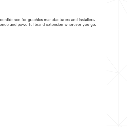
fidence for graphics manufacturers and installers.
nfidence and powerful brand extension wherever you go.