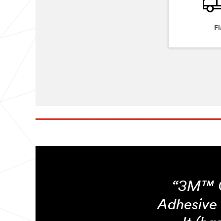
Fl
“3M™ C
Adhesive 