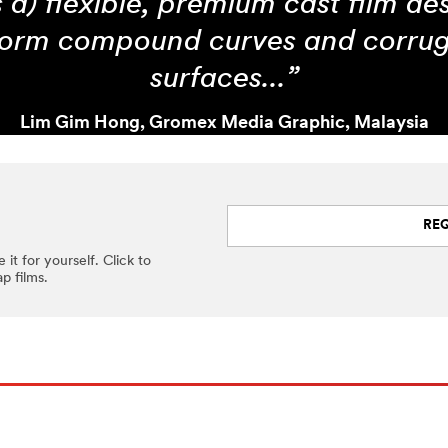
s a) flexible, premium cast film de
orm compound curves and corru
surfaces...”
Lim Gim Hong, Gromex Media Graphic, Malaysia
RE
 it for yourself. Click to
p films.