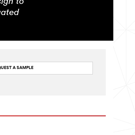
sign to
gated
QUEST A SAMPLE