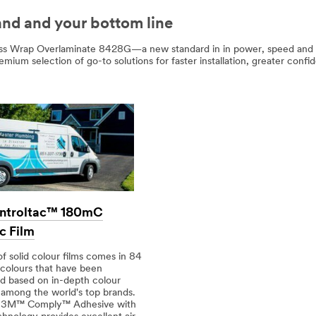
and and your bottom line
s Wrap Overlaminate 8428G—a new standard in in power, speed and con
remium selection of go-to solutions for faster installation, greater co
ntroltac™ 180mC
c Film
of solid colour films comes in 84
 colours that have been
d based on in-depth colour
 among the world's top brands.
r 3M™ Comply™ Adhesive with