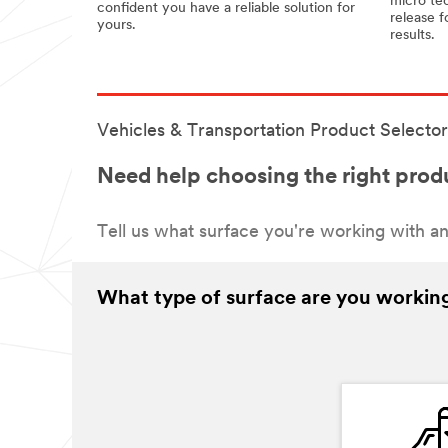
micro tec
confident you have a reliable solution for
release f
yours.
results.
Vehicles & Transportation Product Selector
Need help choosing the right produ
Tell us what surface you're working with an
What type of surface are you workin