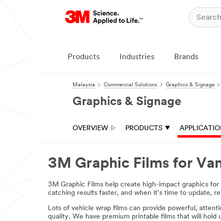
Products
Industries
Brands
Malaysia
Commercial Solutions
Graphics & Signage
Graphics & Signage
OVERVIEW
PRODUCTS
APPLICATI
3M Graphic Films for Va
3M Graphic Films help create high-impact graphics for va
catching results faster, and when it’s time to update, re
Lots of vehicle wrap films can provide powerful, attent
quality. We have premium printable films that will hold