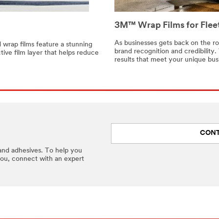
3M™ Wrap Films for Fleet
As businesses gets back on the r
d wrap films feature a stunning
brand recognition and credibility. 
tive film layer that helps reduce
results that meet your unique bus
CONT
and adhesives. To help you
you, connect with an expert