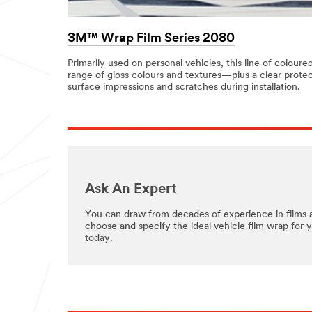
3M™ Wrap Film Series 2080
Primarily used on personal vehicles, this line of coloure
range of gloss colours and textures—plus a clear protec
surface impressions and scratches during installation.
Ask An Expert
You can draw from decades of experience in films 
choose and specify the ideal vehicle film wrap for 
today.