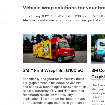
Vehicle wrap solutions for your br
Introducing 3M™ Print Wrap Film IJ280 with 3M™ Glos
Also check out some of our other top films, part of a p
3M™ Print Wrap Film IJ180mC
3M Co
Graphi
Specifically designed for versatility, these
car graphic wrap films combine 3M film
Our line 
and adhesive technologies for excellent air
standard
release, conformability and slide and tack
develope
for smooth results on virtually any
research
application. This product has been proven
And, ou
on thousands of applications so you can be