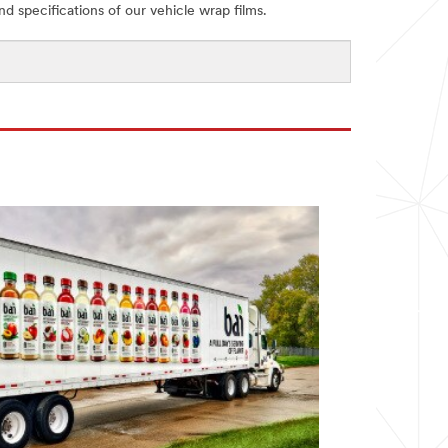
and specifications of our vehicle wrap films.