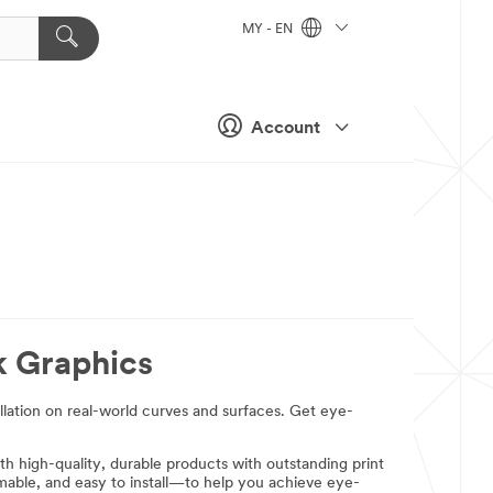
MY - EN
Account
k Graphics
allation on real-world curves and surfaces. Get eye-
th high-quality, durable products with outstanding print
rmable, and easy to install—to help you achieve eye-