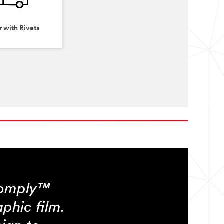
r with Rivets
Comply™
phic film.