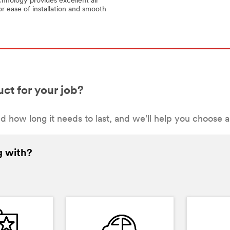
hnology provides excellent air
or ease of installation and smooth
ct for your job?
d how long it needs to last, and we'll help you choose 
g with?