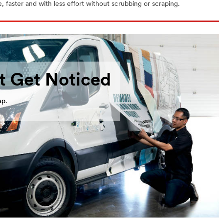
 faster and with less effort without scrubbing or scraping.
t Get Noticed
ap.