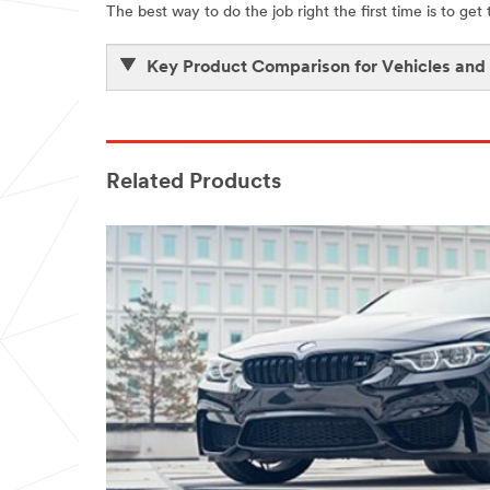
The best way to do the job right the first time is to get
Key Product Comparison for Vehicles and
Related Products