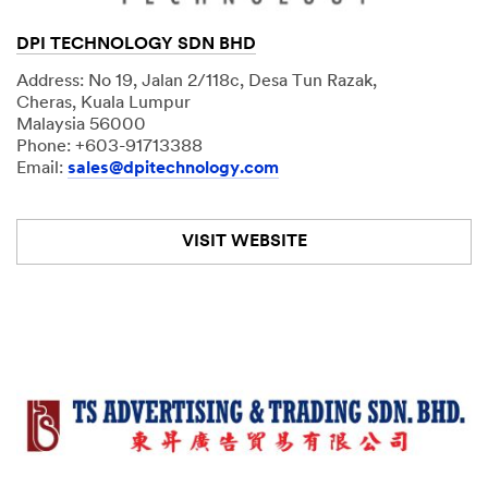
DPI TECHNOLOGY SDN BHD
Address: No 19, Jalan 2/118c, Desa Tun Razak,
Cheras, Kuala Lumpur
Malaysia 56000
Phone: +603-91713388
Email:
sales@dpitechnology.com
VISIT WEBSITE