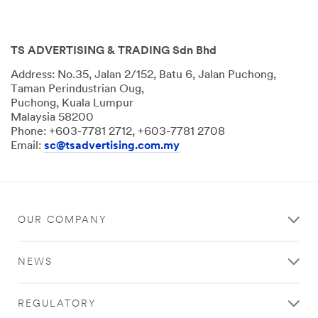
TS ADVERTISING & TRADING Sdn Bhd
Address: No.35, Jalan 2/152, Batu 6, Jalan Puchong,
Taman Perindustrian Oug,
Puchong, Kuala Lumpur
Malaysia 58200
Phone: +603-7781 2712, +603-7781 2708
Email:
sc@tsadvertising.com.my
OUR COMPANY
NEWS
REGULATORY