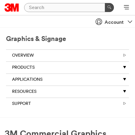
Account
Graphics & Signage
OVERVIEW
PRODUCTS
APPLICATIONS
RESOURCES
SUPPORT
3M Commercial Graphics