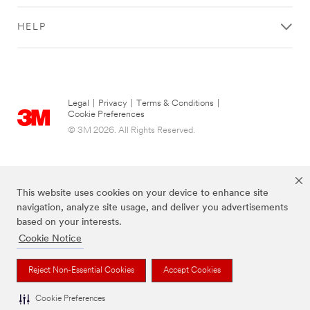
HELP
Legal
|
Privacy
|
Terms & Conditions
|
Cookie Preferences
© 3M 2026. All Rights Reserved.
This website uses cookies on your device to enhance site
navigation, analyze site usage, and deliver you advertisements
based on your interests.
Cookie Notice
The brands listed above are trademarks of 3M.
Reject Non-Essential Cookies
Accept Cookies
Cookie Preferences