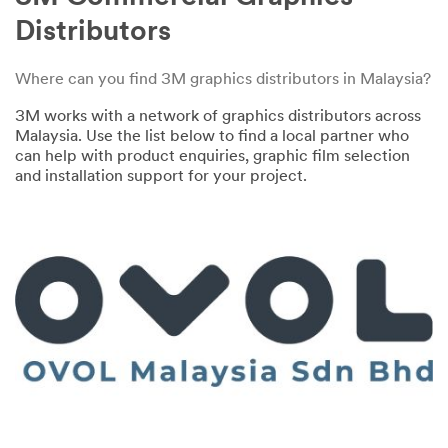
Distributors
Where can you find 3M graphics distributors in Malaysia?
3M works with a network of graphics distributors across
Malaysia. Use the list below to find a local partner who
can help with product enquiries, graphic film selection
and installation support for your project.