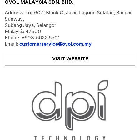
OVOL MALAYSIA SDN. BHD.
Address: Lot 607, Block C, Jalan Lagoon Selatan, Bandar
Sunway,
Subang Jaya, Selangor
Malaysia 47500
Phone: +603-5622 5501
Email:
customerservice@ovol.com.my
VISIT WEBSITE