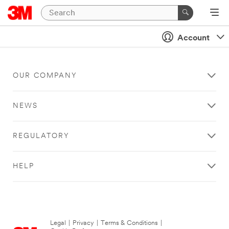
Account
OUR COMPANY
NEWS
REGULATORY
HELP
Legal
|
Privacy
|
Terms & Conditions
|