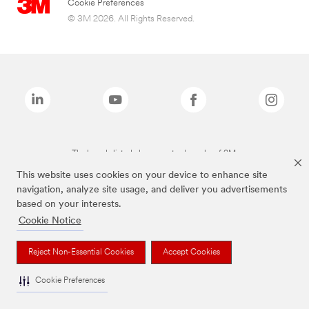
Cookie Preferences
© 3M 2026. All Rights Reserved.
The brands listed above are trademarks of 3M.
This website uses cookies on your device to enhance site
navigation, analyze site usage, and deliver you advertisements
based on your interests.
Cookie Notice
Reject Non-Essential Cookies
Accept Cookies
Cookie Preferences