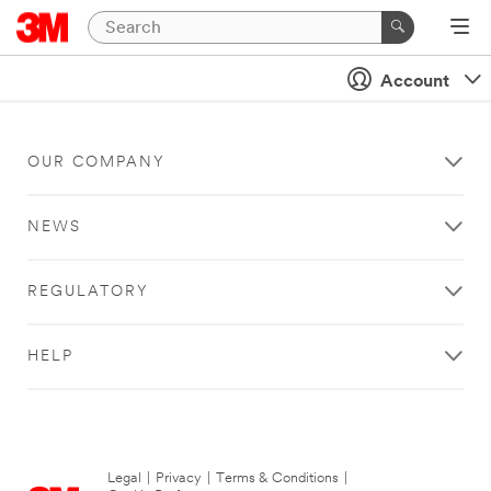
Account
OUR COMPANY
NEWS
REGULATORY
HELP
Legal
|
Privacy
|
Terms & Conditions
|