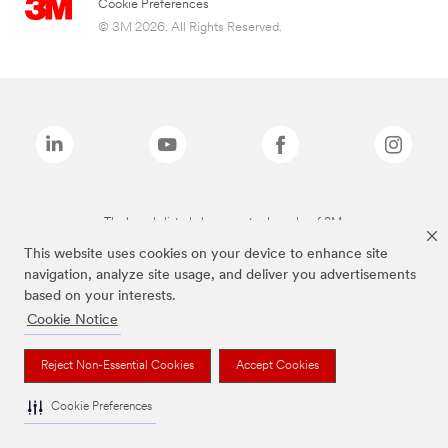
Cookie Preferences
© 3M 2026. All Rights Reserved.
The brands listed above are trademarks of 3M.
This website uses cookies on your device to enhance site
navigation, analyze site usage, and deliver you advertisements
based on your interests.
Cookie Notice
Reject Non-Essential Cookies
Accept Cookies
Cookie Preferences