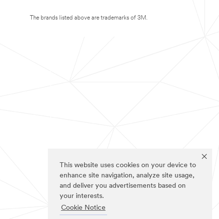
The brands listed above are trademarks of 3M.
This website uses cookies on your device to
enhance site navigation, analyze site usage,
and deliver you advertisements based on
your interests.
Cookie Notice