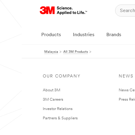
Products
Industries
Brands
Malaysia
All 3M Products
OUR COMPANY
NEWS
About 3M
News Ce
3M Careers
Press Re
Investor Relations
Partners & Suppliers