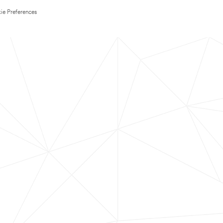
ie Preferences