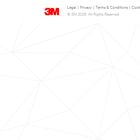
Legal
|
Privacy
|
Terms & Conditions
|
Cook
© 3M 2026. All Rights Reserved.