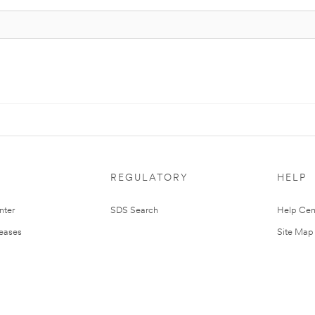
REGULATORY
HELP
nter
SDS Search
Help Cen
leases
Site Map