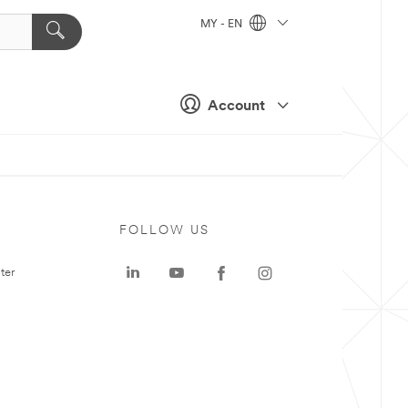
MY - EN
Account
FOLLOW US
ter