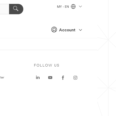
MY - EN
Account
FOLLOW US
ter