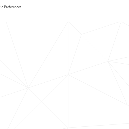
ie Preferences