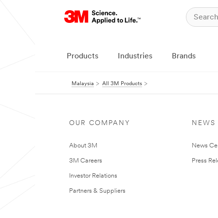
Products
Industries
Brands
Malaysia
All 3M Products
OUR COMPANY
NEWS
About 3M
News Ce
3M Careers
Press Re
Investor Relations
Partners & Suppliers