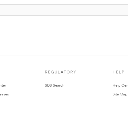
REGULATORY
HELP
nter
SDS Search
Help Cen
leases
Site Map