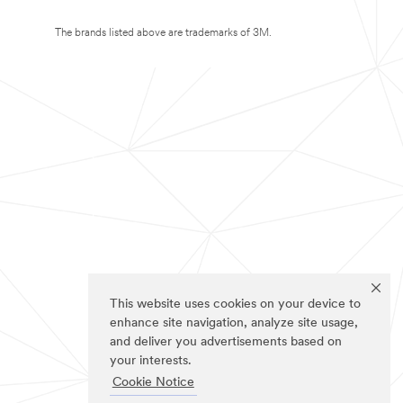
The brands listed above are trademarks of 3M.
This website uses cookies on your device to
enhance site navigation, analyze site usage,
and deliver you advertisements based on
your interests.
Cookie Notice