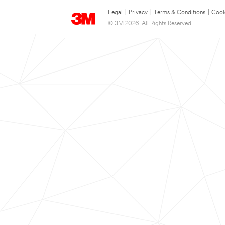
Legal
|
Privacy
|
Terms & Conditions
|
Cook
© 3M 2026. All Rights Reserved.