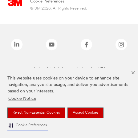
Cookie Preferences
© 3M 2026. All Rights Reserved.
The brands listed above are trademarks of 3M.
This website uses cookies on your device to enhance site
navigation, analyze site usage, and deliver you advertisements
based on your interests.
Cookie Notice
Reject Non-Essential Cookies
Accept Cookies
Cookie Preferences