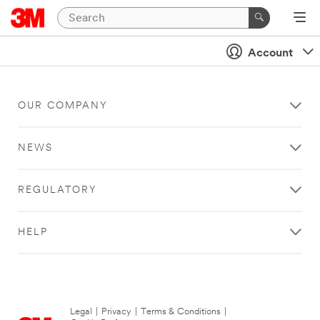
Account
OUR COMPANY
NEWS
REGULATORY
HELP
Legal
|
Privacy
|
Terms & Conditions
|