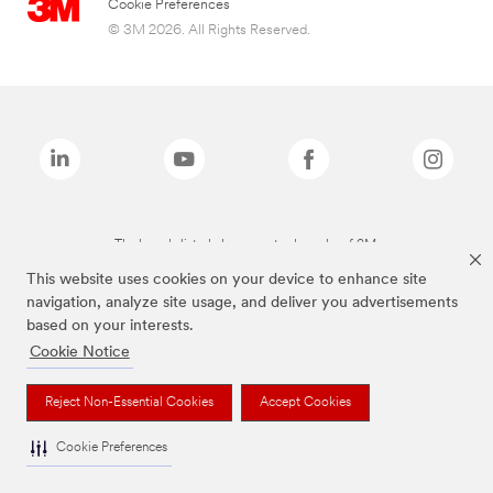
Cookie Preferences
© 3M 2026. All Rights Reserved.
The brands listed above are trademarks of 3M.
This website uses cookies on your device to enhance site
navigation, analyze site usage, and deliver you advertisements
based on your interests.
Cookie Notice
Reject Non-Essential Cookies
Accept Cookies
Cookie Preferences