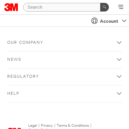
Account
OUR COMPANY
NEWS
REGULATORY
HELP
Legal
|
Privacy
|
Terms & Conditions
|