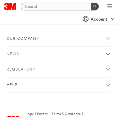
Account
OUR COMPANY
NEWS
REGULATORY
HELP
Legal
|
Privacy
|
Terms & Conditions
|