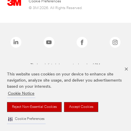
Cookie Preferences
© 3M 2026. All Rights Reserved.
The brands listed above are trademarks of 3M.
This website uses cookies on your device to enhance site
navigation, analyze site usage, and deliver you advertisements
based on your interests.
Cookie Notice
Reject Non-Essential Cookies
Accept Cookies
Cookie Preferences