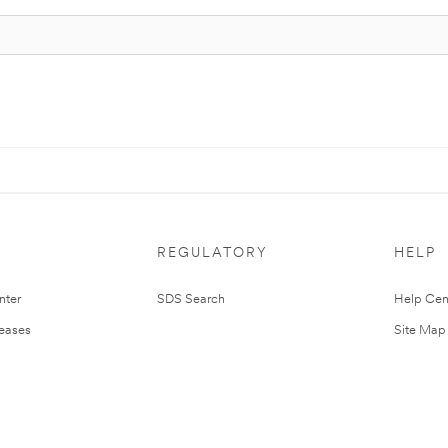
REGULATORY
HELP
nter
SDS Search
Help Cen
leases
Site Map