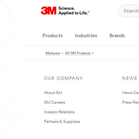
Products
Industries
Brands
Malaysia
All 3M Products
OUR COMPANY
NEWS
About 3M
News Ce
3M Careers
Press Re
Investor Relations
Partners & Suppliers