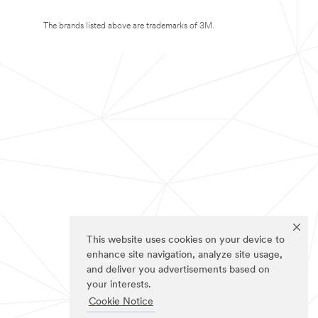
The brands listed above are trademarks of 3M.
This website uses cookies on your device to
enhance site navigation, analyze site usage,
and deliver you advertisements based on
your interests.
Cookie Notice