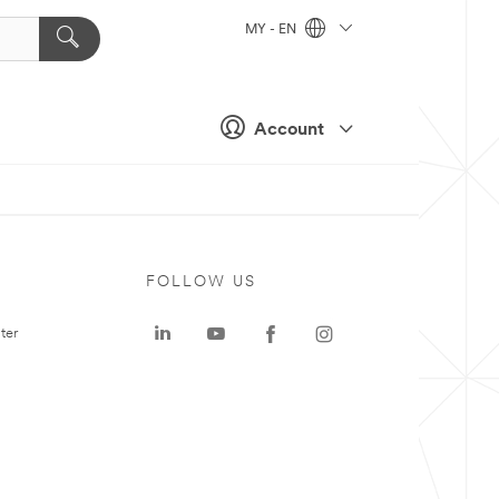
MY - EN
Account
FOLLOW US
ter