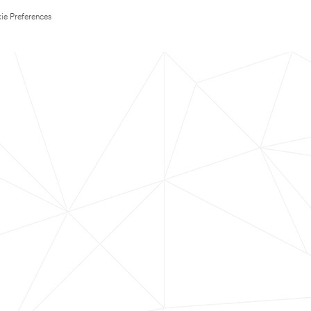
ie Preferences