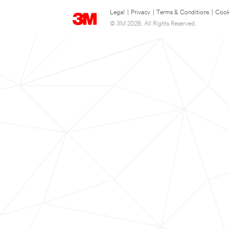
Legal
|
Privacy
|
Terms & Conditions
|
Cook
© 3M 2026. All Rights Reserved.