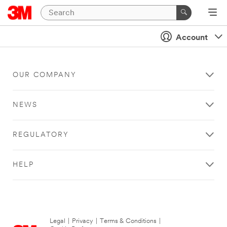
Account
OUR COMPANY
NEWS
REGULATORY
HELP
Legal
|
Privacy
|
Terms & Conditions
|