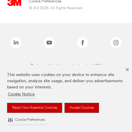
Cookie Preferences
© 3M 2026. All Rights Reserved.
The brands listed above are trademarks of 3M.
This website uses cookies on your device to enhance site
navigation, analyze site usage, and deliver you advertisements
based on your interests.
Cookie Notice
Reject Non-Essential Cookies
Accept Cookies
Cookie Preferences