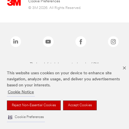
Cookie Preferences
© 3M 2026. All Rights Reserved.
The brands listed above are trademarks of 3M.
This website uses cookies on your device to enhance site
navigation, analyze site usage, and deliver you advertisements
based on your interests.
Cookie Notice
Reject Non-Essential Cookies
Accept Cookies
Cookie Preferences