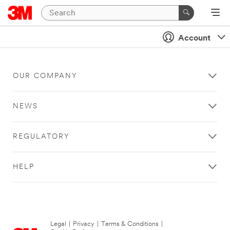
Account
OUR COMPANY
NEWS
REGULATORY
HELP
Legal
|
Privacy
|
Terms & Conditions
|