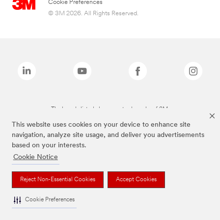
Cookie Preferences
© 3M 2026. All Rights Reserved.
The brands listed above are trademarks of 3M.
This website uses cookies on your device to enhance site
navigation, analyze site usage, and deliver you advertisements
based on your interests.
Cookie Notice
Reject Non-Essential Cookies
Accept Cookies
Cookie Preferences