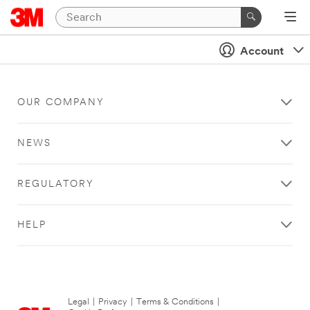
Account
OUR COMPANY
NEWS
REGULATORY
HELP
Legal
|
Privacy
|
Terms & Conditions
|