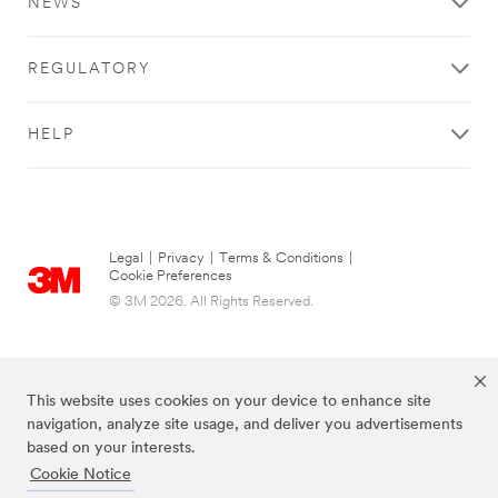
NEWS
REGULATORY
HELP
Legal
|
Privacy
|
Terms & Conditions
|
Cookie Preferences
© 3M 2026. All Rights Reserved.
This website uses cookies on your device to enhance site
navigation, analyze site usage, and deliver you advertisements
based on your interests.
Cookie Notice