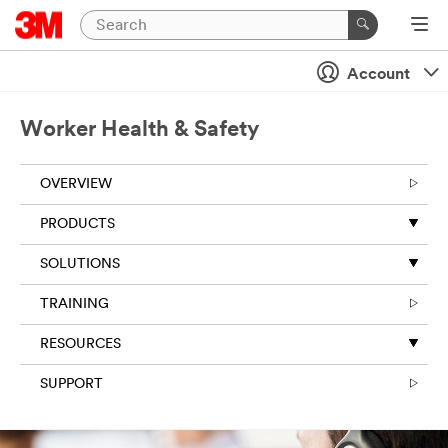
Account
Worker Health & Safety
OVERVIEW
PRODUCTS
SOLUTIONS
TRAINING
RESOURCES
SUPPORT