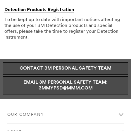
Detection Products Registration
To be kept up to date with important notices affecting
the use of your 3M Detection products and special
offers, please take the time to register your Detection
instrument.
CONTACT 3M PERSONAL SAFETY TEAM
EMAIL 3M PERSONAL SAFETY TEAM:
3MMYPSD@MMM.COM
OUR COMPANY