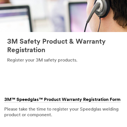
3M Safety Product & Warranty
Registration
Register your 3M safety products.
3M™ Speedglas™ Product Warranty Registration Form
Please take the time to register your Speedglas welding
product or component.