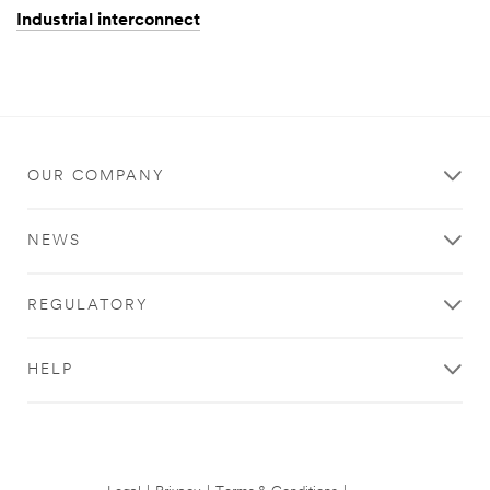
Industrial interconnect
OUR COMPANY
NEWS
REGULATORY
HELP