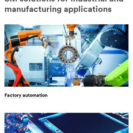
manufacturing applications
Factory automation