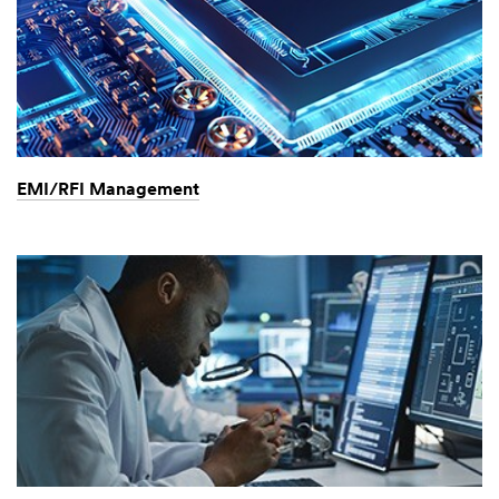
EMI/RFI Management