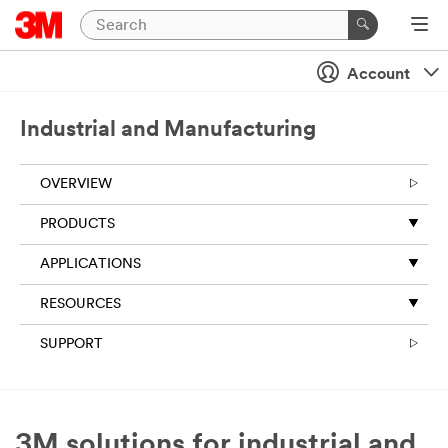
Account
Industrial and Manufacturing
OVERVIEW
PRODUCTS
APPLICATIONS
RESOURCES
SUPPORT
3M solutions for industrial and