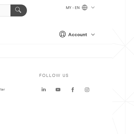
MY - EN
Account
FOLLOW US
ter