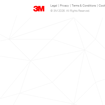
Legal
|
Privacy
|
Terms & Conditions
|
Cook
© 3M 2026. All Rights Reserved.