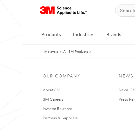
Products
Industries
Brands
Malaysia
All 3M Products
OUR COMPANY
NEWS
About 3M
News Ce
3M Careers
Press Re
Investor Relations
Partners & Suppliers