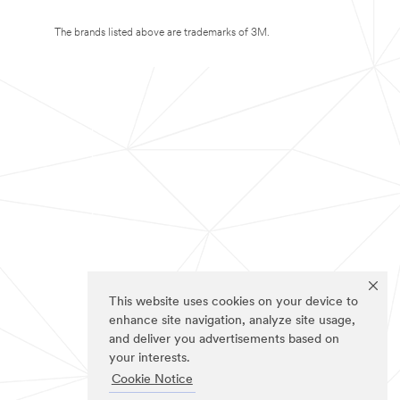
The brands listed above are trademarks of 3M.
This website uses cookies on your device to
enhance site navigation, analyze site usage,
and deliver you advertisements based on
your interests.
Cookie Notice